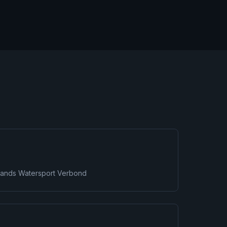
rlands Watersport Verbond