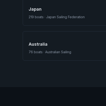
Japan
219
boats · Japan Sailing Federation
Australia
76
boats · Australian Sailing