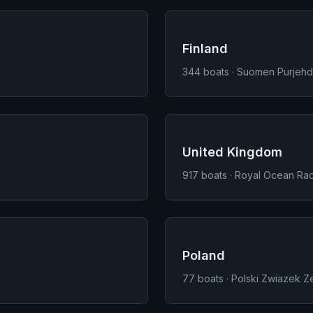
Finland
344
boats · Suomen Purjehdu
United Kingdom
917
boats · Royal Ocean Rac
Poland
77
boats · Polski Zwiazek Ze