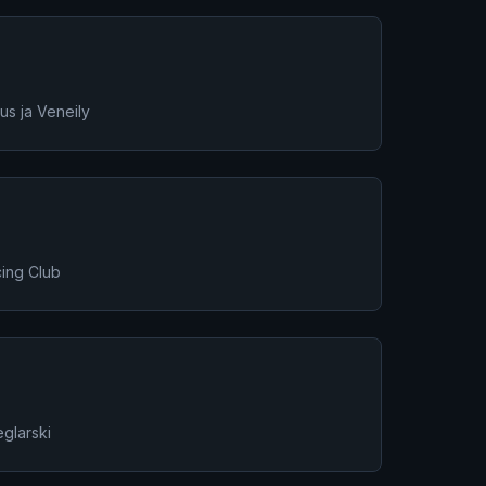
s ja Veneily
ing Club
glarski