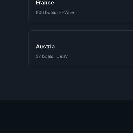
France
806
boats · FFVoile
Austria
57
boats · OeSV