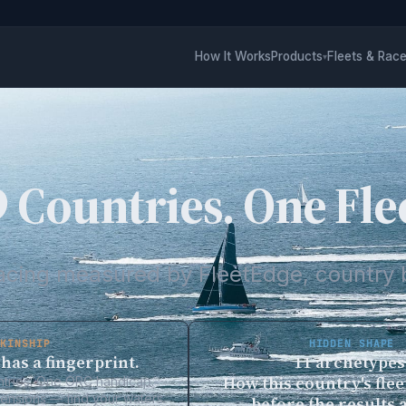
How It Works
Products
Fleets & Rac
▾
 Countries. One Fle
acing measured by FleetEdge, country 
KINSHIP
HIDDEN SHAPE
 has a fingerprint.
11 archetypes
How this country's flee
tries. One ORC handicap.
nsions — find your waters.
before the results 