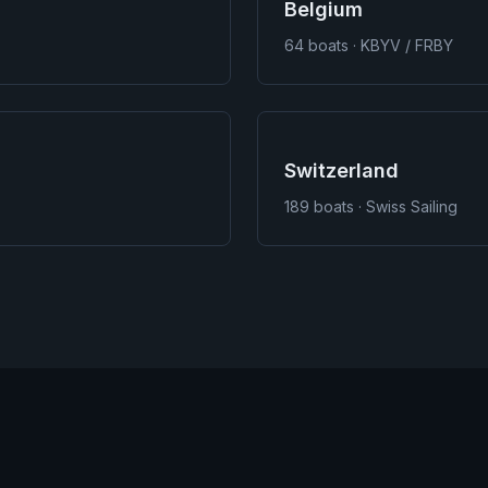
Belgium
64
boats · KBYV / FRBY
Switzerland
189
boats · Swiss Sailing