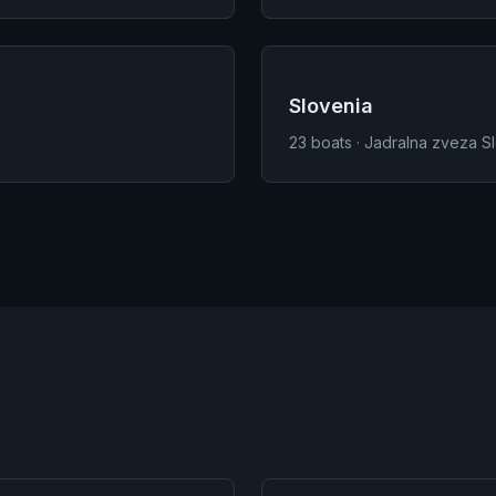
Slovenia
23
boats · Jadralna zveza S