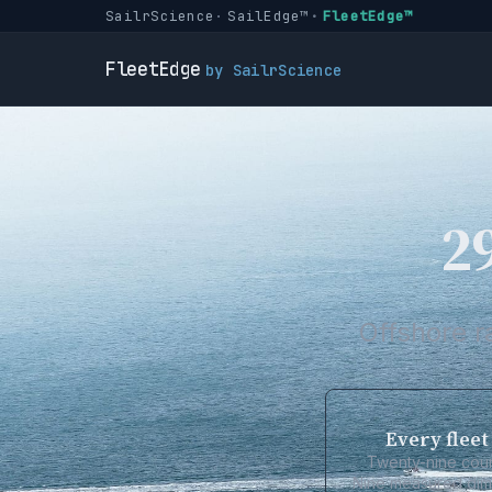
SailrScience
SailEdge™
FleetEdge™
FleetEdge
by SailrScience
29
Offshore r
Every fleet
Twenty-nine coun
Nine measured dime