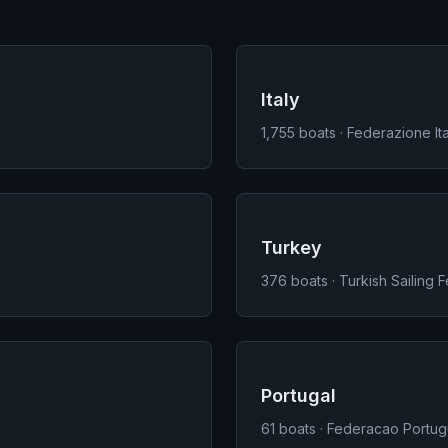
Italy
1,755
boats · Federazione Ita
Turkey
376
boats · Turkish Sailing 
Portugal
61
boats · Federacao Portug