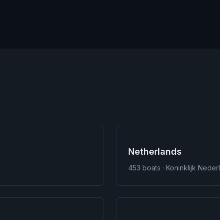
Netherlands
453
boats · Koninklijk Nede