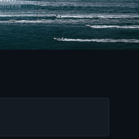
 before the
t.