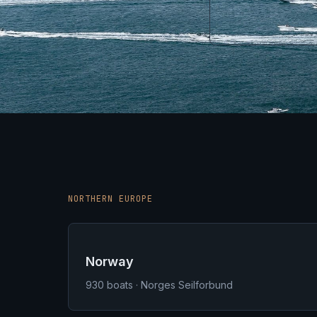
NORTHERN EUROPE
Norway
930
boats · Norges Seilforbund