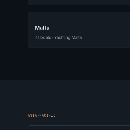
Malta
41
boats · Yachting Malta
ASIA-PACIFIC