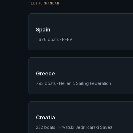
MEDITERRANEAN
Spain
1,676
boats · RFEV
Greece
793
boats · Hellenic Sailing Federation
Croatia
232
boats · Hrvatski Jedrilicarski Savez