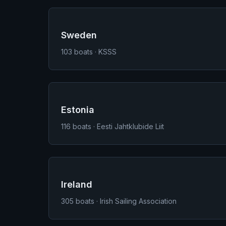
Sweden
103
boats · KSSS
Estonia
116
boats · Eesti Jahtklubide Liit
Ireland
305
boats · Irish Sailing Association