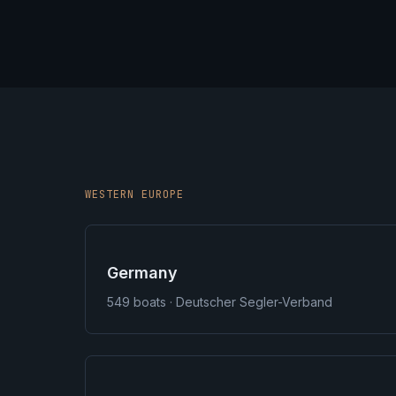
WESTERN EUROPE
Germany
549
boats · Deutscher Segler-Verband