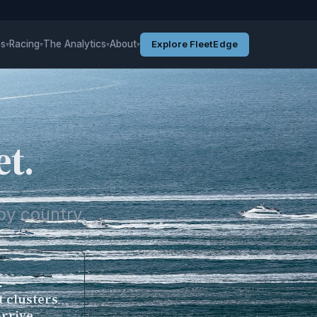
es
Racing
The Analytics
About
Explore FleetEdge
▾
▾
▾
▾
et.
by country.
.
t clusters
arrive.