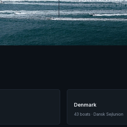
Read the shape of the fleet
scoreboard reads i
Denmark
43
boats · Dansk Sejlunion