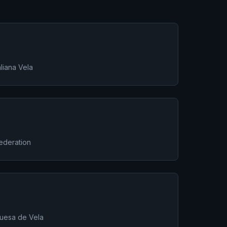
liana Vela
Federation
uesa de Vela