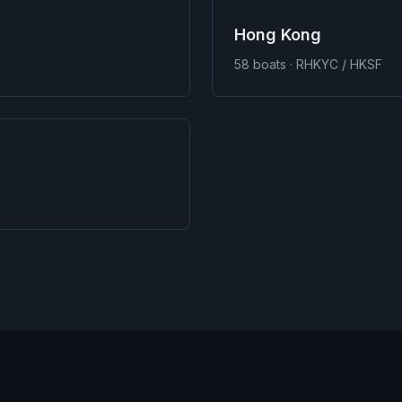
Hong Kong
58
boats · RHKYC / HKSF