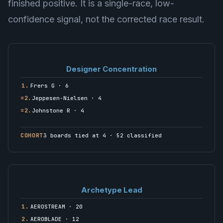
finished positive. It is a single-race, low-
confidence signal, not the corrected race result.
Designer Concentration
1.
Frers G · 6
=2.
Jeppesen-Nielsen · 4
=2.
Johnstone R · 4
COHORT
3 boards tied at 4 · 52 classified
Archetype Lead
1.
AEROSTREAM · 20
2.
AEROBLADE · 12