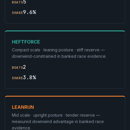
5
BOATS
9.6%
SHARE
HEFTFORCE
Compact scale · leaning posture · stiff reserve —
downwind-constrained in banked race evidence.
2
BOATS
3.8%
SHARE
LEANRUN
Mid scale · upright posture · tender reserve —
measured downwind advantage in banked race
evidence.