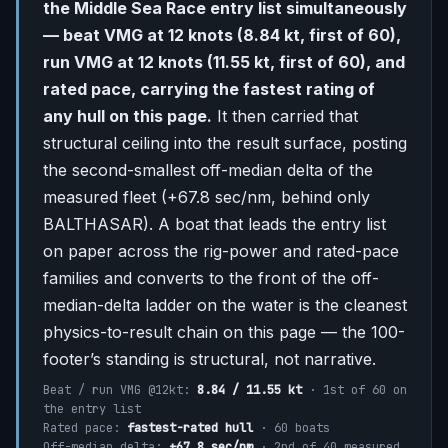
the Middle Sea Race entry list simultaneously
— beat VMG at 12 knots (8.84 kt, first of 60),
run VMG at 12 knots (11.55 kt, first of 60), and
rated pace, carrying the fastest rating of
any hull on this page.
It then carried that
structural ceiling into the result surface, posting
the second-smallest off-median delta of the
measured fleet (+67.8 sec/nm, behind only
BALTHASAR). A boat that leads the entry list
on paper across the rig-power and rated-pace
families and converts to the front of the off-
median-delta ladder on the water is the cleanest
physics-to-result chain on this page — the 100-
footer’s standing is structural, not narrative.
Beat / run VMG @12kt:
8.84 / 11.55 kt
· 1st of 60 on
the entry list
Rated pace:
fastest-rated hull
· 60 boats
Off-median delta:
+67.8 sec/nm
· 2nd of 40 measured