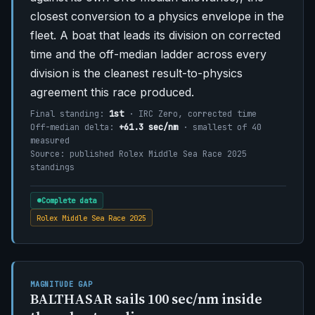
closest conversion to a physics envelope in the
fleet. A boat that leads its division on corrected
time and the off-median ladder across every
division is the cleanest result-to-physics
agreement this race produced.
Final standing:
1st
· IRC Zero, corrected time
Off-median delta:
+61.3 sec/nm
· smallest of 40
measured
Source: published Rolex Middle Sea Race 2025
standings
Complete data
Rolex Middle Sea Race 2025
MAGNITUDE GAP
BALTHASAR sails 100 sec/nm inside