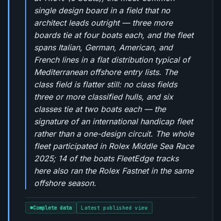
single design board in a field that no
architect leads outright — three more
boards tie at four boats each, and the fleet
spans Italian, German, American, and
French lines in a flat distribution typical of
Mediterranean offshore entry lists. The
class field is flatter still: no class fields
three or more classified hulls, and six
classes tie at two boats each — the
signature of an international handicap fleet
rather than a one-design circuit. The whole
fleet participated in Rolex Middle Sea Race
2025; 14 of the boats FleetEdge tracks
here also ran the Rolex Fastnet in the same
offshore season.
Complete data
Latest published view