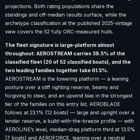
projections. Both rating populations share the
standings and off-median results surface, while the
archetype classification at the published 2025-vintage
view covers the 52 fully ORC-measured hulls.
The fleet signature is large-platform almost
throughout: AEROSTREAM carries 38.5% of the
classified fleet (20 of 52 classified boats), and the
two leading families together take 61.5%.
AEROSTREAM is the towering platform — a leaning
posture over a stiff righting reserve, beamy and
forgiving to steer, and an upwind bias in the strongest
tier of the families on this entry list. AEROBLADE
follows at 23.1% (12 boats) — large and upright over a
tender reserve, a build-with-the-breeze profile — with
AEROLINE’s level, median-drag platform third at 13.5%
(7 boats) and AEROFORCE, leaning over a neutral