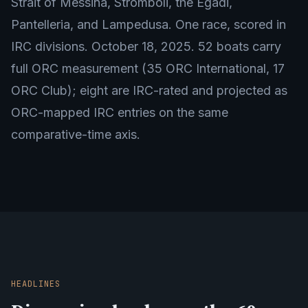
Strait of Messina, Stromboli, the Egadi,
Pantelleria, and Lampedusa. One race, scored in
IRC divisions. October 18, 2025. 52 boats carry
full ORC measurement (35 ORC International, 17
ORC Club); eight are IRC-rated and projected as
ORC-mapped IRC entries on the same
comparative-time axis.
HEADLINES