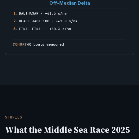
Off-Median Delta
1.
BALTHASAR · +61.3 s/nm
2.
BLACK JACK 100 · +67.8 s/nm
3.
FINAL FINAL · +80.3 s/nm
COHORT
40 boats measured
STORIES
What the Middle Sea Race 2025