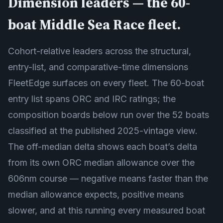
Dimension leaders — the 60-
boat Middle Sea Race fleet.
Cohort-relative leaders across the structural,
entry-list, and comparative-time dimensions
FleetEdge surfaces on every fleet. The 60-boat
entry list spans ORC and IRC ratings; the
composition boards below run over the 52 boats
classified at the published 2025-vintage view.
The off-median delta shows each boat’s delta
from its own ORC median allowance over the
606nm course — negative means faster than the
median allowance expects, positive means
slower, and at this running every measured boat