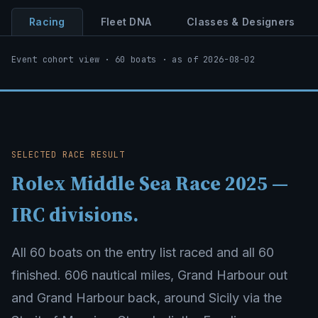
Racing
Fleet DNA
Classes & Designers
Event cohort view · 60 boats · as of 2026-08-02
SELECTED RACE RESULT
Rolex Middle Sea Race 2025 —
IRC divisions.
All 60 boats on the entry list raced and all 60
finished. 606 nautical miles, Grand Harbour out
and Grand Harbour back, around Sicily via the