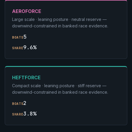
AEROFORCE
Large scale · leaning posture · neutral reserve —
downwind-constrained in banked race evidence.
5
BOATS
9.6%
SHARE
HEFTFORCE
Compact scale · leaning posture · stiff reserve —
downwind-constrained in banked race evidence.
2
BOATS
3.8%
SHARE