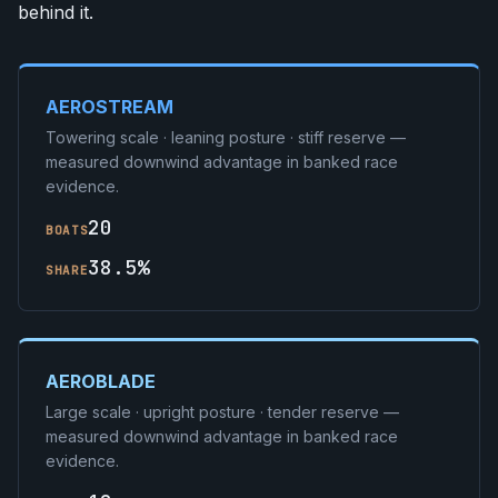
behind it.
AEROSTREAM
Towering scale · leaning posture · stiff reserve —
measured downwind advantage in banked race
evidence.
20
BOATS
38.5%
SHARE
AEROBLADE
Large scale · upright posture · tender reserve —
measured downwind advantage in banked race
evidence.