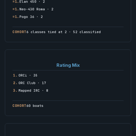
=1.
Elan 450 · 2
=1.
Neo-430 Roma · 2
=1.
Pogo 36 · 2
COHORT
6 classes tied at 2 · 52 classified
Rating Mix
1.
ORCi · 35
2.
ORC Club · 17
3.
Mapped IRC · 8
COHORT
60 boats