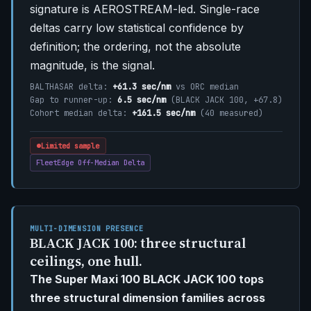
signature is AEROSTREAM-led. Single-race
deltas carry low statistical confidence by
definition; the ordering, not the absolute
magnitude, is the signal.
BALTHASAR delta:
+61.3 sec/nm
vs ORC median
Gap to runner-up:
6.5 sec/nm
(BLACK JACK 100, +67.8)
Cohort median delta:
+161.5 sec/nm
(40 measured)
Limited sample
FleetEdge Off-Median Delta
MULTI-DIMENSION PRESENCE
BLACK JACK 100: three structural
ceilings, one hull.
The Super Maxi 100 BLACK JACK 100 tops
three structural dimension families across