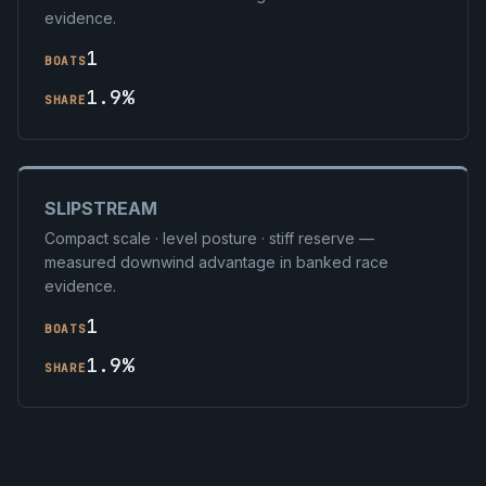
evidence.
1
BOATS
1.9%
SHARE
SLIPSTREAM
Compact scale · level posture · stiff reserve —
measured downwind advantage in banked race
evidence.
1
BOATS
1.9%
SHARE