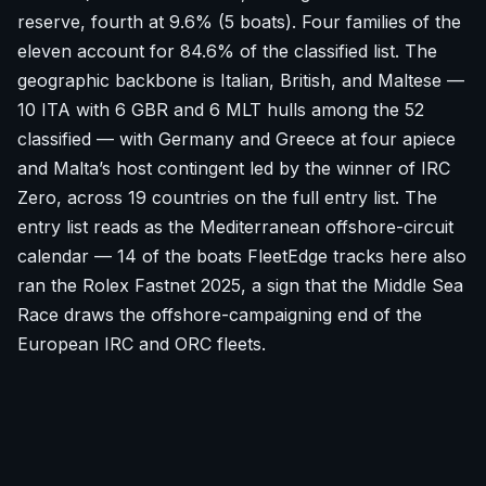
reserve, fourth at 9.6% (5 boats). Four families of the
eleven account for 84.6% of the classified list. The
geographic backbone is Italian, British, and Maltese —
10 ITA with 6 GBR and 6 MLT hulls among the 52
classified — with Germany and Greece at four apiece
and Malta’s host contingent led by the winner of IRC
Zero, across 19 countries on the full entry list. The
entry list reads as the Mediterranean offshore-circuit
calendar — 14 of the boats FleetEdge tracks here also
ran the Rolex Fastnet 2025, a sign that the Middle Sea
Race draws the offshore-campaigning end of the
European IRC and ORC fleets.