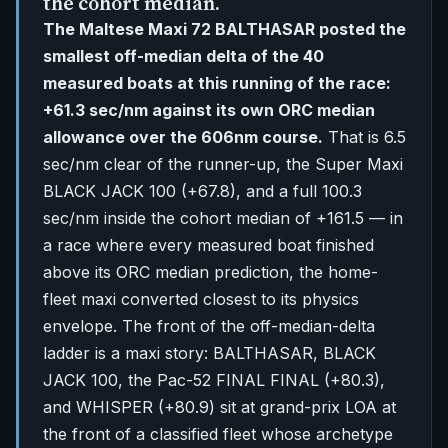
the cohort median.
The Maltese Maxi 72 BALTHASAR posted the
smallest off-median delta of the 40
measured boats at this running of the race:
+61.3 sec/nm against its own ORC median
allowance over the 606nm course.
That is 6.5
sec/nm clear of the runner-up, the Super Maxi
BLACK JACK 100 (+67.8), and a full 100.3
sec/nm inside the cohort median of +161.5 — in
a race where every measured boat finished
above its ORC median prediction, the home-
fleet maxi converted closest to its physics
envelope. The front of the off-median-delta
ladder is a maxi story: BALTHASAR, BLACK
JACK 100, the Pac-52 FINAL FINAL (+80.3),
and WHISPER (+80.9) sit at grand-prix LOA at
the front of a classified fleet whose archetype