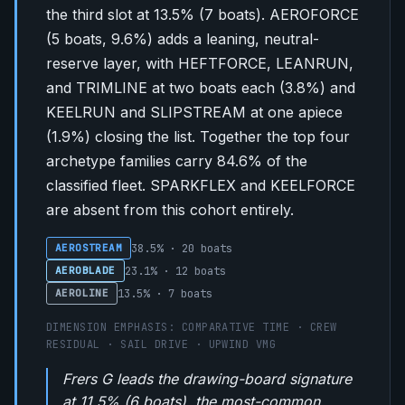
the third slot at 13.5% (7 boats). AEROFORCE
(5 boats, 9.6%) adds a leaning, neutral-
reserve layer, with HEFTFORCE, LEANRUN,
and TRIMLINE at two boats each (3.8%) and
KEELRUN and SLIPSTREAM at one apiece
(1.9%) closing the list. Together the top four
archetype families carry 84.6% of the
classified fleet. SPARKFLEX and KEELFORCE
are absent from this cohort entirely.
38.5% · 20 boats
AEROSTREAM
23.1% · 12 boats
AEROBLADE
13.5% · 7 boats
AEROLINE
DIMENSION EMPHASIS: COMPARATIVE TIME · CREW
RESIDUAL · SAIL DRIVE · UPWIND VMG
Frers G leads the drawing-board signature
at 11.5% (6 boats), the most-common