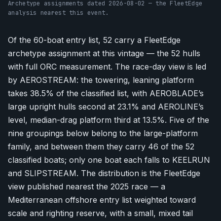
Archetype assignments dated 2026-08-02 — the FleetEdge
analysis nearest this event.
Of the 60-boat entry list, 52 carry a FleetEdge
archetype assignment at this vintage — the 52 hulls
with full ORC measurement. The race-day view is led
by AEROSTREAM: the towering, leaning platform
takes 38.5% of the classified list, with AEROBLADE’s
large upright hulls second at 23.1% and AEROLINE’s
level, median-drag platform third at 13.5%. Five of the
nine groupings below belong to the large-platform
family, and between them they carry 46 of the 52
classified boats; only one boat each falls to KEELRUN
and SLIPSTREAM. The distribution is the FleetEdge
view published nearest the 2025 race — a
Mediterranean offshore entry list weighted toward
scale and righting reserve, with a small, mixed tail