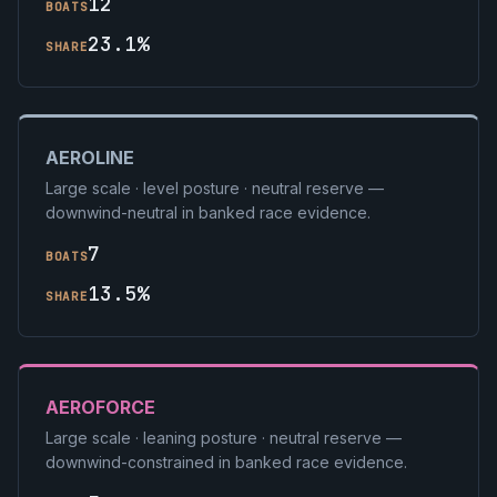
12
BOATS
23.1%
SHARE
AEROLINE
Large scale · level posture · neutral reserve —
downwind-neutral in banked race evidence.
7
BOATS
13.5%
SHARE
AEROFORCE
Large scale · leaning posture · neutral reserve —
downwind-constrained in banked race evidence.