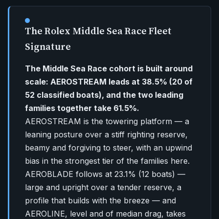
The Rolex Middle Sea Race Fleet
Signature
The Middle Sea Race cohort is built around
scale: AEROSTREAM leads at 38.5% (20 of
52 classified boats), and the two leading
families together take 61.5%.
AEROSTREAM is the towering platform — a
leaning posture over a stiff righting reserve,
beamy and forgiving to steer, with an upwind
bias in the strongest tier of the families here.
AEROBLADE follows at 23.1% (12 boats) —
large and upright over a tender reserve, a
profile that builds with the breeze — and
AEROLINE, level and of median drag, takes