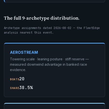
The full 9-archetype distribution.
Archetype assignments dated 2026-08-02 — the FleetEdge
analysis nearest this event.
AEROSTREAM
Towering scale · leaning posture · stiff reserve —
measured downwind advantage in banked race
evidence.
20
BOATS
38.5%
SHARE