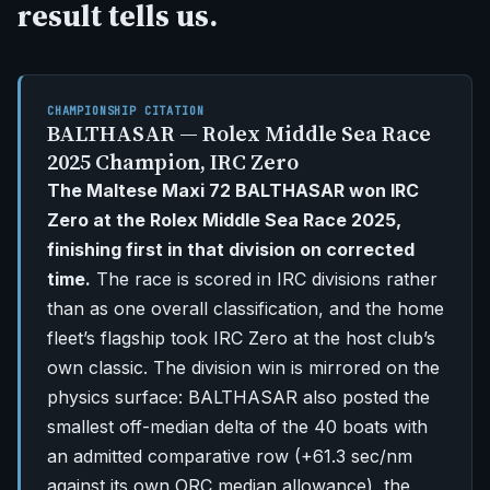
result tells us.
CHAMPIONSHIP CITATION
BALTHASAR — Rolex Middle Sea Race
2025 Champion, IRC Zero
The Maltese Maxi 72 BALTHASAR won IRC
Zero at the Rolex Middle Sea Race 2025,
finishing first in that division on corrected
time.
The race is scored in IRC divisions rather
than as one overall classification, and the home
fleet’s flagship took IRC Zero at the host club’s
own classic. The division win is mirrored on the
physics surface: BALTHASAR also posted the
smallest off-median delta of the 40 boats with
an admitted comparative row (+61.3 sec/nm
against its own ORC median allowance), the