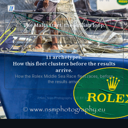
International event fleet · as of 2026-08-02
KINSHIP
The Malta start, the Sicilian loop.
Valletta’s midnight cannon, Messina, Stromboli,
Pantelleria, Lampedusa — find the circuit’s waters.
HIDDEN SHAPE
11 archetypes.
How this fleet clusters before the results
arrive.
How the Rolex Middle Sea Race fleet races, before
the results arrive.
Photo: Nsm Photography (CC BY 3.0)