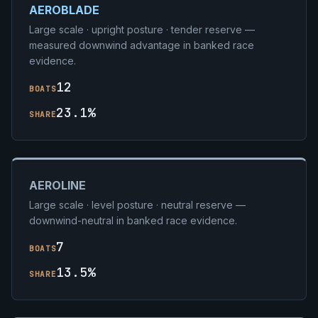
AEROBLADE
Large scale · upright posture · tender reserve —
measured downwind advantage in banked race
evidence.
12
BOATS
23.1%
SHARE
AEROLINE
Large scale · level posture · neutral reserve —
downwind-neutral in banked race evidence.
7
BOATS
13.5%
SHARE