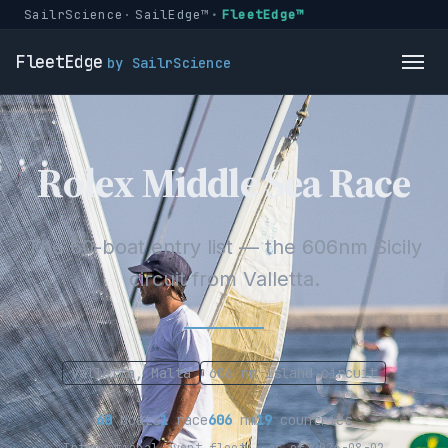
SailrScience
SailEdge™
FleetEdge™
FleetEdge
by SailrScience
Rolex Middle Sea Race
The 60-boat entry list — the 606nm Sicily
circuit from Valletta.
Valletta, Malta
606 nm island circuit
60
boats
1
race
606
nm
19
countries