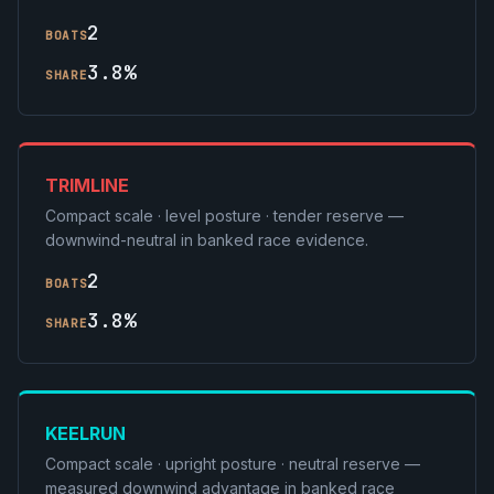
2
BOATS
3.8%
SHARE
TRIMLINE
Compact scale · level posture · tender reserve —
downwind-neutral in banked race evidence.
2
BOATS
3.8%
SHARE
KEELRUN
Compact scale · upright posture · neutral reserve —
measured downwind advantage in banked race