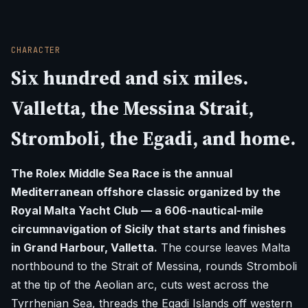
CHARACTER
Six hundred and six miles.
Valletta, the Messina Strait,
Stromboli, the Egadi, and home.
The Rolex Middle Sea Race is the annual
Mediterranean offshore classic organized by the
Royal Malta Yacht Club — a 606-nautical-mile
circumnavigation of Sicily that starts and finishes
in Grand Harbour, Valletta.
The course leaves Malta
northbound to the Strait of Messina, rounds Stromboli
at the tip of the Aeolian arc, cuts west across the
Tyrrhenian Sea, threads the Egadi Islands off western