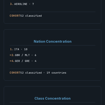
3.
AEROLINE · 7
COHORT
52 classified
Nation Concentration
1.
ITA · 10
=2.
GBR / MLT · 6
=4.
GER / GRE · 4
COHORT
52 classified · 19 countries
Class Concentration