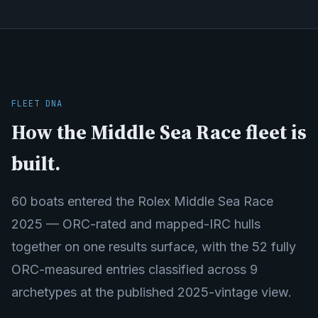
FLEET DNA
How the Middle Sea Race fleet is
built.
60 boats entered the Rolex Middle Sea Race
2025 — ORC-rated and mapped-IRC hulls
together on one results surface, with the 52 fully
ORC-measured entries classified across 9
archetypes at the published 2025-vintage view.