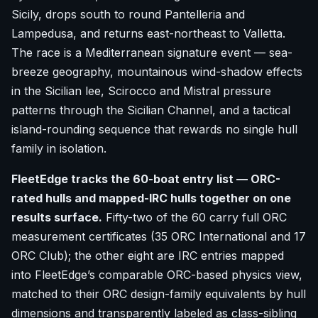
Sicily, drops south to round Pantelleria and
Lampedusa, and returns east-northeast to Valletta.
The race is a Mediterranean signature event — sea-
breeze geography, mountainous wind-shadow effects
in the Sicilian lee, Scirocco and Mistral pressure
patterns through the Sicilian Channel, and a tactical
island-rounding sequence that rewards no single hull
family in isolation.
FleetEdge tracks the 60-boat entry list — ORC-
rated hulls and mapped-IRC hulls together on one
results surface.
Fifty-two of the 60 carry full ORC
measurement certificates (35 ORC International and 17
ORC Club); the other eight are IRC entries mapped
into FleetEdge’s comparable ORC-based physics view,
matched to their ORC design-family equivalents by hull
dimensions and transparently labeled as class-sibling