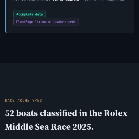
Complete data
FleetEdge Dimension Leaderboards
RACE ARCHETYPES
52 boats classified in the Rolex
Middle Sea Race 2025.