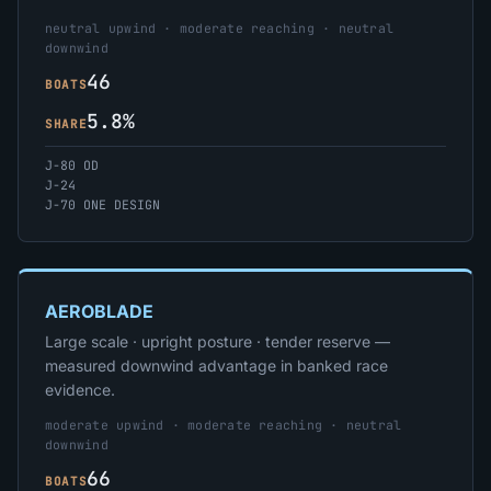
neutral upwind · moderate reaching · neutral
downwind
46
BOATS
5.8%
SHARE
J-80 OD
J-24
J-70 ONE DESIGN
AEROBLADE
Large scale · upright posture · tender reserve —
measured downwind advantage in banked race
evidence.
moderate upwind · moderate reaching · neutral
downwind
66
BOATS