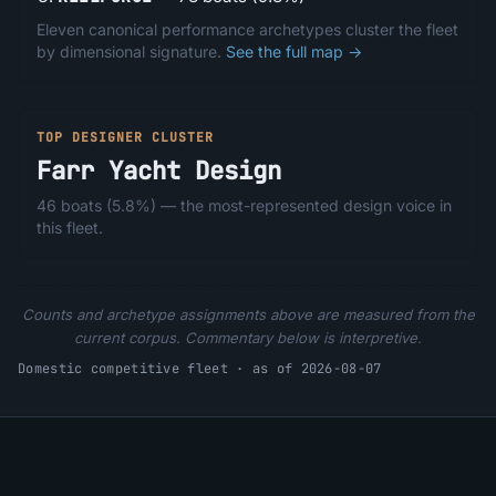
Eleven canonical performance archetypes cluster the fleet
by dimensional signature.
See the full map →
TOP DESIGNER CLUSTER
Farr Yacht Design
46
boats (
5.8%
) — the most-represented design voice in
this fleet.
Counts and archetype assignments above are measured from the
current corpus. Commentary below is interpretive.
Domestic competitive fleet · as of 2026-08-07