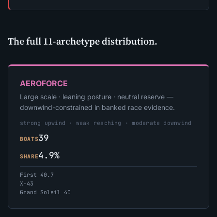
The full 11-archetype distribution.
AEROFORCE
Large scale · leaning posture · neutral reserve —
downwind-constrained in banked race evidence.
strong upwind · weak reaching · moderate downwind
39
BOATS
4.9%
SHARE
First 40.7
X-43
Grand Soleil 40