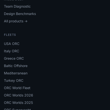
Team Diagnostic
Design Benchmarks
All products →
FLEETS
USA ORC
Italy ORC
Greece ORC
Baltic Offshore
Mediterranean
Turkey ORC
ORC World Fleet
ORC Worlds 2026
ORC Worlds 2025
ORC Superyacht