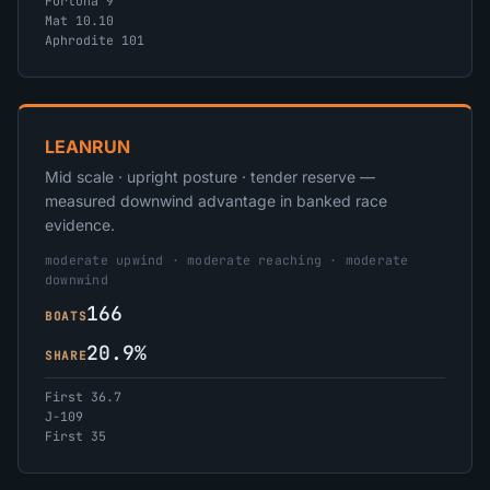
Fortuna 9
Mat 10.10
Aphrodite 101
LEANRUN
Mid scale · upright posture · tender reserve —
measured downwind advantage in banked race
evidence.
moderate upwind · moderate reaching · moderate
downwind
166
BOATS
20.9%
SHARE
First 36.7
J-109
First 35