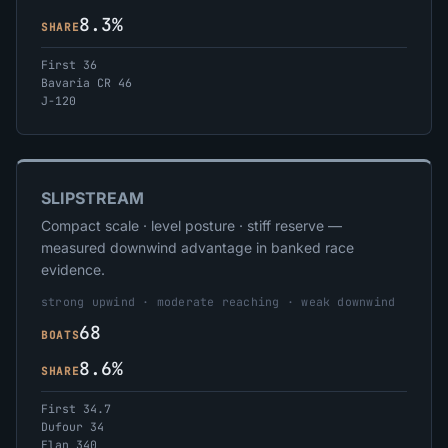
8.3%
SHARE
First 36
Bavaria CR 46
J-120
SLIPSTREAM
Compact scale · level posture · stiff reserve —
measured downwind advantage in banked race
evidence.
strong upwind · moderate reaching · weak downwind
68
BOATS
8.6%
SHARE
First 34.7
Dufour 34
Elan 340