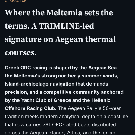
CHARACTER
Where the Meltemia sets the
terms. A TRIMLINE-led
signature on Aegean thermal
courses.
Greek ORC racing is shaped by the Aegean Sea —
the Meltemia's strong northerly summer winds,
island-archipelago navigation that demands
precision, and a competitive community anchored
by the Yacht Club of Greece and the Hellenic
Offshore Racing Club.
The Aegean Rally's 50-year
tradition meets modern analytical depth on a coastline
that now carries 791 ORC-rated boats distributed
across the Aegean islands, Attica, and the Ionian