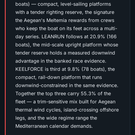
boats) — compact, level-sailing platforms
with a tender righting reserve, the signature
the Aegean's Meltemia rewards from crews
who keep the boat on its feet across a multi-
day series. LEANRUN follows at 20.9% (166
boats), the mid-scale upright platform whose
tender reserve holds a measured downwind
advantage in the banked race evidence.
KEELFORCE is third at 9.8% (78 boats), the
compact, rail-down platform that runs
downwind-constrained in the same evidence.
Together the top three carry 55.3% of the
fleet — a trim-sensitive mix built for Aegean
thermal wind cycles, island-crossing offshore
legs, and the wide regime range the
Mediterranean calendar demands.