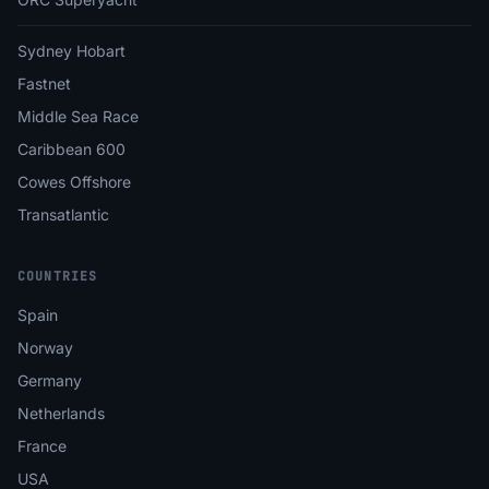
Sydney Hobart
Fastnet
Middle Sea Race
Caribbean 600
Cowes Offshore
Transatlantic
COUNTRIES
Spain
Norway
Germany
Netherlands
France
USA