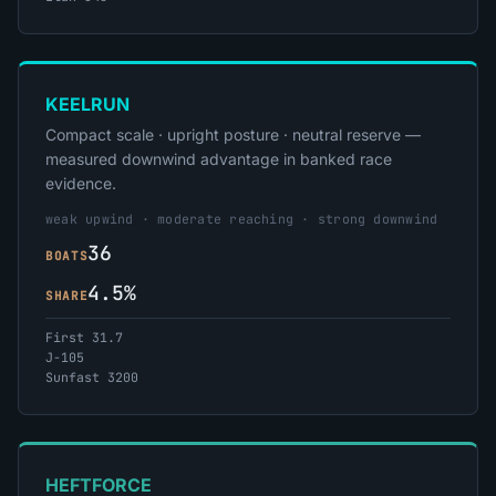
KEELRUN
Compact scale · upright posture · neutral reserve —
measured downwind advantage in banked race
evidence.
weak upwind · moderate reaching · strong downwind
36
BOATS
4.5%
SHARE
First 31.7
J-105
Sunfast 3200
HEFTFORCE