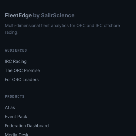
FleetEdge
by SailrScience
Multi-dimensional fleet analytics for ORC and IRC offshore
racing.
AUDIENCES
IRC Racing
The ORC Promise
For ORC Leaders
PRODUCTS
Atlas
Event Pack
Federation Dashboard
Media Desk