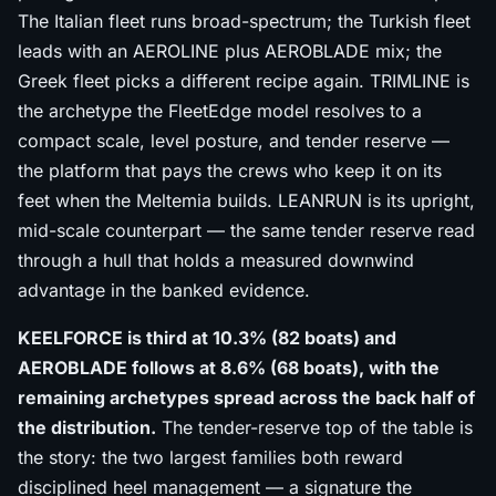
The Italian fleet runs broad-spectrum; the Turkish fleet
leads with an AEROLINE plus AEROBLADE mix; the
Greek fleet picks a different recipe again. TRIMLINE is
the archetype the FleetEdge model resolves to a
compact scale, level posture, and tender reserve —
the platform that pays the crews who keep it on its
feet when the Meltemia builds. LEANRUN is its upright,
mid-scale counterpart — the same tender reserve read
through a hull that holds a measured downwind
advantage in the banked evidence.
KEELFORCE is third at 10.3% (82 boats) and
AEROBLADE follows at 8.6% (68 boats), with the
remaining archetypes spread across the back half of
the distribution.
The tender-reserve top of the table is
the story: the two largest families both reward
disciplined heel management — a signature the