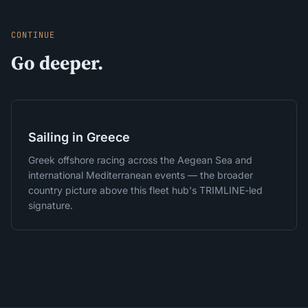
CONTINUE
Go deeper.
Sailing in Greece
Greek offshore racing across the Aegean Sea and
international Mediterranean events — the broader
country picture above this fleet hub's TRIMLINE-led
signature.