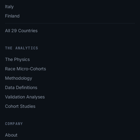
Italy
Finland
All 29 Countries
THE ANALYTICS
The Physics
Race Micro-Cohorts
Methodology
Data Definitions
Validation Analyses
Cohort Studies
COMPANY
About