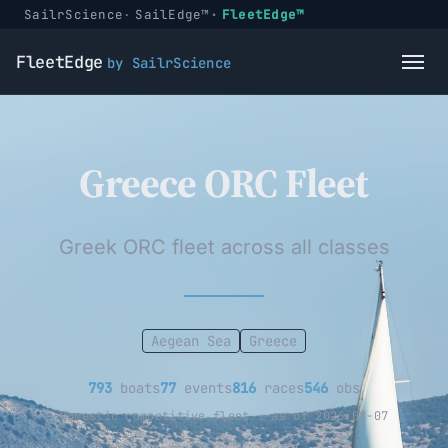
SailrScience
SailEdge™
FleetEdge™
FleetEdge
by SailrScience
Greece ORC Fleet
Greek ORC fleet across all classes
Aegean Sea
Greece
793
boats
77
events
816
races
546
obs
Domestic competitive fleet · as of 2026-08-07