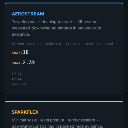
AEROSTREAM
Towering scale · leaning posture · stiff reserve —
measured downwind advantage in banked race
evidence.
strong upwind · moderate reaching · weak downwind
18
BOATS
2.3%
SHARE
TP-52
XP-44
Farr 40
SPARKFLEX
Minimal scale · level posture · tender reserve —
downwind-constrained in banked race evidence.