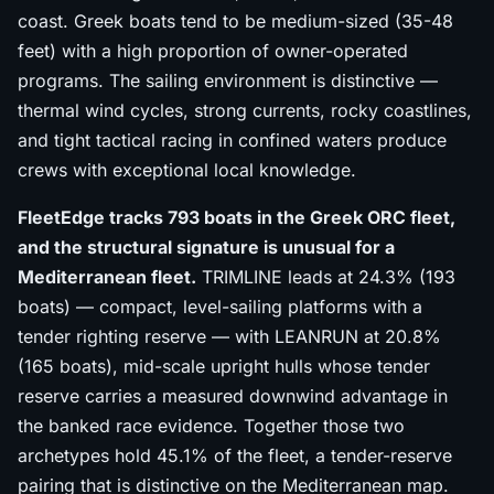
coast. Greek boats tend to be medium-sized (35-48
feet) with a high proportion of owner-operated
programs. The sailing environment is distinctive —
thermal wind cycles, strong currents, rocky coastlines,
and tight tactical racing in confined waters produce
crews with exceptional local knowledge.
FleetEdge tracks 793 boats in the Greek ORC fleet,
and the structural signature is unusual for a
Mediterranean fleet.
TRIMLINE leads at 24.3% (193
boats) — compact, level-sailing platforms with a
tender righting reserve — with LEANRUN at 20.8%
(165 boats), mid-scale upright hulls whose tender
reserve carries a measured downwind advantage in
the banked race evidence. Together those two
archetypes hold 45.1% of the fleet, a tender-reserve
pairing that is distinctive on the Mediterranean map.