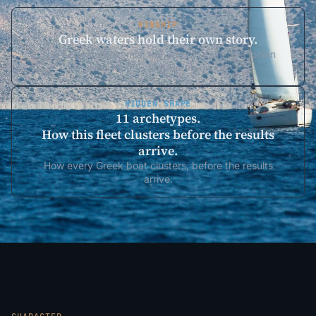
KINSHIP
Greek waters hold their own story.
The Aegean Meltemia, the Saronic calm, the Ionian
west wind — find Greek racing.
HIDDEN SHAPE
11 archetypes.
How this fleet clusters before the results
arrive.
How every Greek boat clusters, before the results
arrive.