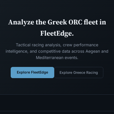
Analyze the Greek ORC fleet in
FleetEdge.
Tactical racing analysis, crew performance
intelligence, and competitive data across Aegean and
Mediterranean events.
Explore FleetEdge
Explore Greece Racing