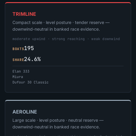
TRIMLINE
Compact scale · level posture · tender reserve —
downwind-neutral in banked race evidence.
moderate upwind · strong reaching · weak downwind
195
BOATS
24.6%
SHARE
Elan 333
Miura
Dufour 30 Classic
AEROLINE
Large scale · level posture · neutral reserve —
downwind-neutral in banked race evidence.