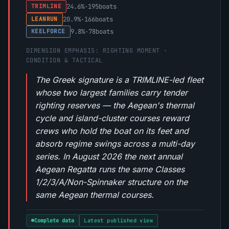
24.6%
·
195
boats
TRIMLINE
20.9%
·
166
boats
LEANRUN
9.8%
·
78
boats
KEELFORCE
DIMENSION EMPHASIS: RIGHTING MOMENT ·
CONDITION & TACTICAL
The Greek signature is a TRIMLINE-led fleet
whose two largest families carry tender
righting reserves — the Aegean's thermal
cycle and island-cluster courses reward
crews who hold the boat on its feet and
absorb regime swings across a multi-day
series. In August 2026 the next annual
Aegean Regatta runs the same Classes
1/2/3/A/Non-Spinnaker structure on the
same Aegean thermal courses.
Complete data
Latest published view