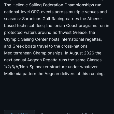
The Hellenic Sailing Federation Championships run
national-level ORC events across multiple venues and
seasons; Saronicos Gulf Racing carries the Athens-
based technical fleet; the Ionian Coast programs run in
protected waters around northwest Greece; the
Olympic Sailing Center hosts international regattas;
and Greek boats travel to the cross-national
Mediterranean Championships. In August 2026 the
next annual Aegean Regatta runs the same Classes
1/2/3/A/Non-Spinnaker structure under whatever
Meltemia pattern the Aegean delivers at this running.