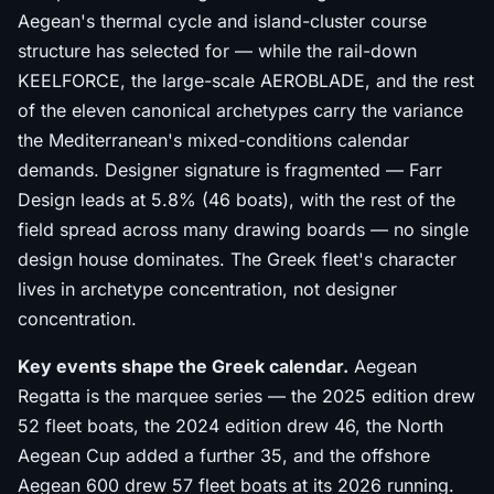
Aegean's thermal cycle and island-cluster course
structure has selected for — while the rail-down
KEELFORCE, the large-scale AEROBLADE, and the rest
of the eleven canonical archetypes carry the variance
the Mediterranean's mixed-conditions calendar
demands. Designer signature is fragmented — Farr
Design leads at 5.8% (46 boats), with the rest of the
field spread across many drawing boards — no single
design house dominates. The Greek fleet's character
lives in archetype concentration, not designer
concentration.
Key events shape the Greek calendar.
Aegean
Regatta is the marquee series — the 2025 edition drew
52 fleet boats, the 2024 edition drew 46, the North
Aegean Cup added a further 35, and the offshore
Aegean 600 drew 57 fleet boats at its 2026 running.