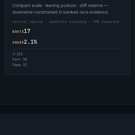
Compact scale · leaning posture · stiff reserve —
downwind-constrained in banked race evidence.
neutral upwind · moderate reaching · VMG downwind
17
BOATS
2.1%
SHARE
J-111
Farr 30
Cape 31