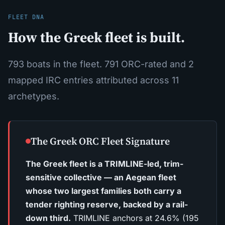
FLEET DNA
How the Greek fleet is built.
793 boats in the fleet. 791 ORC-rated and 2
mapped IRC entries attributed across 11
archetypes.
The Greek ORC Fleet Signature
The Greek fleet is a TRIMLINE-led, trim-
sensitive collective — an Aegean fleet
whose two largest families both carry a
tender righting reserve, backed by a rail-
down third.
TRIMLINE anchors at 24.6% (195