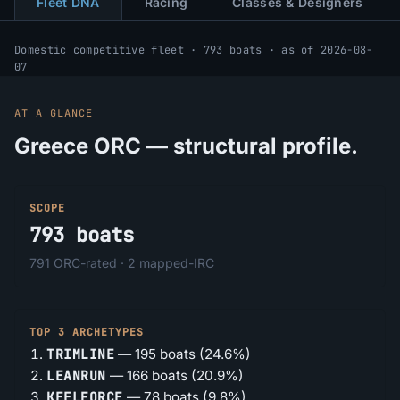
Fleet DNA
Racing
Classes & Designers
Domestic competitive fleet · 793 boats · as of 2026-08-
07
AT A GLANCE
Greece ORC — structural profile.
SCOPE
793
boats
791
ORC-rated ·
2
mapped-IRC
TOP 3 ARCHETYPES
TRIMLINE
—
195
boats (
24.6%
)
LEANRUN
—
166
boats (
20.9%
)
KEELFORCE
—
78
boats (
9.8%
)