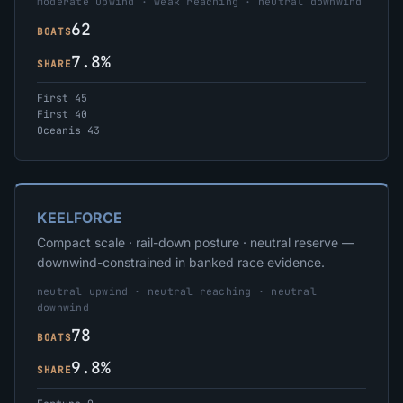
moderate upwind · weak reaching · neutral downwind
62
BOATS
7.8%
SHARE
First 45
First 40
Oceanis 43
KEELFORCE
Compact scale · rail-down posture · neutral reserve —
downwind-constrained in banked race evidence.
neutral upwind · neutral reaching · neutral
downwind
78
BOATS
9.8%
SHARE