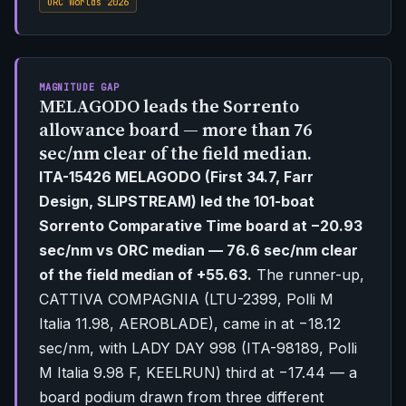
ORC Worlds 2026
MAGNITUDE GAP
MELAGODO leads the Sorrento
allowance board — more than 76
sec/nm clear of the field median.
ITA-15426 MELAGODO (First 34.7, Farr
Design, SLIPSTREAM) led the 101-boat
Sorrento Comparative Time board at −20.93
sec/nm vs ORC median — 76.6 sec/nm clear
of the field median of +55.63.
The runner-up,
CATTIVA COMPAGNIA (LTU-2399, Polli M
Italia 11.98, AEROBLADE), came in at −18.12
sec/nm, with LADY DAY 998 (ITA-98189, Polli
M Italia 9.98 F, KEELRUN) third at −17.44 — a
board podium drawn from three different