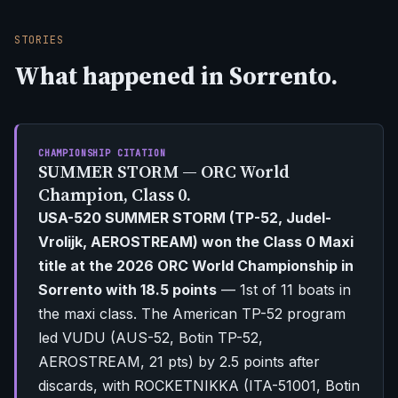
STORIES
What happened in Sorrento.
CHAMPIONSHIP CITATION
SUMMER STORM — ORC World
Champion, Class 0.
USA-520 SUMMER STORM (TP-52, Judel-
Vrolijk, AEROSTREAM) won the Class 0 Maxi
title at the 2026 ORC World Championship in
Sorrento with 18.5 points
— 1st of 11 boats in
the maxi class. The American TP-52 program
led VUDU (AUS-52, Botin TP-52,
AEROSTREAM, 21 pts) by 2.5 points after
discards, with ROCKETNIKKA (ITA-51001, Botin