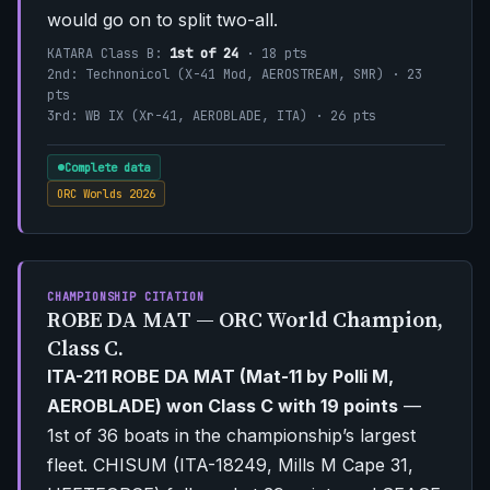
would go on to split two-all.
KATARA Class B:
1st of 24
· 18 pts
2nd: Technonicol (X-41 Mod, AEROSTREAM, SMR) · 23
pts
3rd: WB IX (Xr-41, AEROBLADE, ITA) · 26 pts
Complete data
ORC Worlds 2026
CHAMPIONSHIP CITATION
ROBE DA MAT — ORC World Champion,
Class C.
ITA-211 ROBE DA MAT (Mat-11 by Polli M,
AEROBLADE) won Class C with 19 points
—
1st of 36 boats in the championship’s largest
fleet. CHISUM (ITA-18249, Mills M Cape 31,