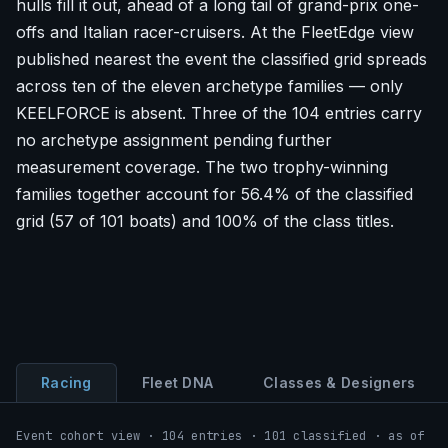
hulls fill it out, ahead of a long tail of grand-prix one-
offs and Italian racer-cruisers. At the FleetEdge view
published nearest the event the classified grid spreads
across ten of the eleven archetype families — only
KEELFORCE is absent. Three of the 104 entries carry
no archetype assignment pending further
measurement coverage. The two trophy-winning
families together account for 56.4% of the classified
grid (57 of 101 boats) and 100% of the class titles.
Racing
Fleet DNA
Classes & Designers
Event cohort view · 104 entries · 101 classified · as of