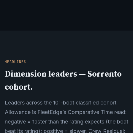
HEADLINES
Dimension leaders — Sorrento
cohort.
Leaders across the 101-boat classified cohort.
Allowance is FleetEdge’s Comparative Time read:
negative = faster than the rating expects (the boat
beat its rating); positive = slower. Crew Residual: