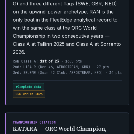
G) and three different flags (SWE, GBR, NED)
on the upwind-power archetype. RAN is the
only boat in the FleetEdge analytical record to
win the same class at the ORC World
Championship in two consecutive years —
Class A at Tallinn 2025 and Class A at Sorrento
2026.
RAN Class A:
1st of 23
· 16.5 pts
2nd: LISA R (Ker-46, AEROSTREAM, GBR) · 27 pts
3rd: SELENE (Swan 42 Club, AEROSTREAM, NED) · 34 pts
Complete data
ORC Worlds 2026
CHAMPIONSHIP CITATION
KATARA — ORC World Champion,