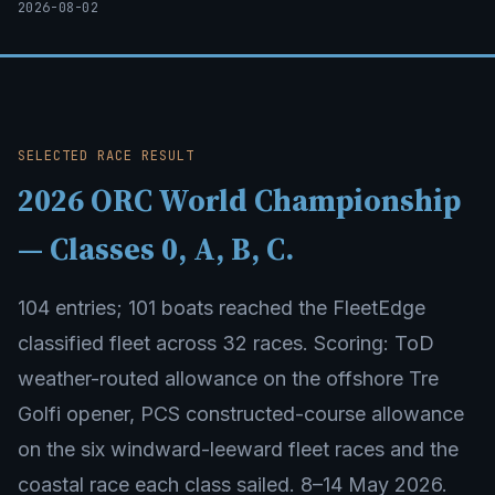
2026-08-02
SELECTED RACE RESULT
2026 ORC World Championship
— Classes 0, A, B, C.
104 entries; 101 boats reached the FleetEdge
classified fleet across 32 races. Scoring: ToD
weather-routed allowance on the offshore Tre
Golfi opener, PCS constructed-course allowance
on the six windward-leeward fleet races and the
coastal race each class sailed. 8–14 May 2026.