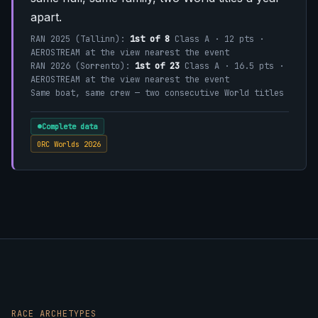
apart.
RAN 2025 (Tallinn):
1st of 8
Class A · 12 pts ·
AEROSTREAM at the view nearest the event
RAN 2026 (Sorrento):
1st of 23
Class A · 16.5 pts ·
AEROSTREAM at the view nearest the event
Same boat, same crew — two consecutive World titles
Complete data
ORC Worlds 2026
RACE ARCHETYPES