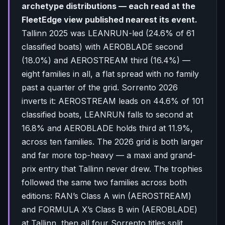
archetype distributions — each read at the
FleetEdge view published nearest its event.
Tallinn 2025 was LEANRUN-led (24.6% of 61
classified boats) with AEROBLADE second
(18.0%) and AEROSTREAM third (16.4%) —
eight families in all, a flat spread with no family
past a quarter of the grid. Sorrento 2026
inverts it: AEROSTREAM leads on 44.6% of 101
classified boats, LEANRUN falls to second at
16.8% and AEROBLADE holds third at 11.9%,
across ten families. The 2026 grid is both larger
and far more top-heavy — a maxi and grand-
prix entry that Tallinn never drew. The trophies
followed the same two families across both
editions: RAN’s Class A win (AEROSTREAM)
and FORMULA X’s Class B win (AEROBLADE)
at Tallinn, then all four Sorrento titles split