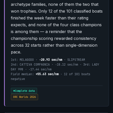
archetype families, none of them the two that
won trophies. Only 12 of the 101 classified boats
finished the week faster than their rating
expects, and none of the four class champions
is among them — a reminder that the
championship scoring rewarded consistency
across 32 starts rather than single-dimension
pace.
1st: MELAGODO ·
−20.93 sec/nm
· SLIPSTREAM
2nd: CATTIVA COMPAGNIA · −18.12 sec/nm · 3rd: LADY
DAY 998 · −17.44 sec/nm
Field median:
+55.63 sec/nm
· 12 of 101 boats
negative
Complete data
ORC Worlds 2026