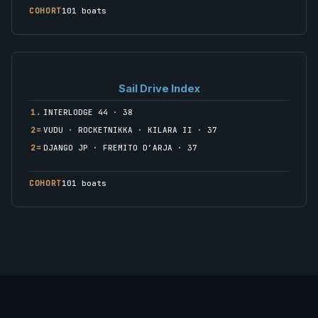
COHORT
101 boats
Sail Drive Index
1.
INTERLODGE 44 · 38
2=
VUDU · ROCKETNIKKA · KILARA II · 37
2=
DJANGO JP · FREMITO D’ARJA · 37
COHORT
101 boats