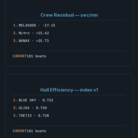
Crew Residual — sec/nm
1.
MELAGODO · −17.15
2.
Nitro · +15.62
3.
WANAX · +25.73
COHORT
101 boats
Hull Efficiency — index v1
1.
BLUE SKY · 0.733
2.
ULIKA · 0.730
3.
THETIS · 0.728
COHORT
101 boats