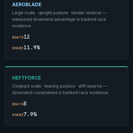
AEROBLADE
Large scale · upright posture · tender reserve —
measured downwind advantage in banked race
evidence.
12
BOATS
11.9%
SHARE
HEFTFORCE
Compact scale · leaning posture · stiff reserve —
downwind-constrained in banked race evidence.
8
BOATS
7.9%
SHARE