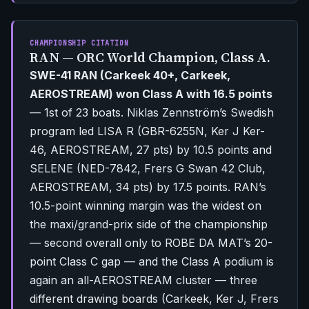
CHAMPIONSHIP CITATION
RAN — ORC World Champion, Class A.
SWE-41 RAN (Carkeek 40+, Carkeek,
AEROSTREAM) won Class A with 16.5 points
— 1st of 23 boats. Niklas Zennström’s Swedish
program led LISA R (GBR-6255N, Ker J Ker-
46, AEROSTREAM, 27 pts) by 10.5 points and
SELENE (NED-7842, Frers G Swan 42 Club,
AEROSTREAM, 34 pts) by 17.5 points. RAN’s
10.5-point winning margin was the widest on
the maxi/grand-prix side of the championship
— second overall only to ROBE DA MAT’s 20-
point Class C gap — and the Class A podium is
again an all-AEROSTREAM cluster — three
different drawing boards (Carkeek, Ker J, Frers