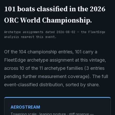
101 boats classified in the 2026
ORC World Championship.
Archetype assignments dated 2026-08-02 — the FleetEdge
analysis nearest this event.
Of the 104 championship entries, 101 carry a
FleetEdge archetype assignment at this vintage,
across 10 of the 11 archetype families (3 entries
pending further measurement coverage). The full
event-classified distribution, sorted by share.
AEROSTREAM
Towering scale · leaning posture · stiff reserve —