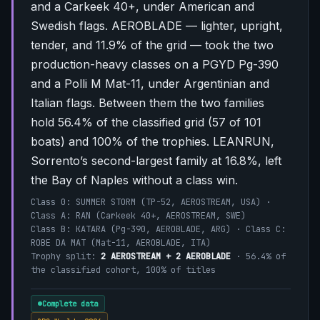
and a Carkeek 40+, under American and
Swedish flags. AEROBLADE — lighter, upright,
tender, and 11.9% of the grid — took the two
production-heavy classes on a PGYD Pg-390
and a Polli M Mat-11, under Argentinian and
Italian flags. Between them the two families
hold 56.4% of the classified grid (57 of 101
boats) and 100% of the trophies. LEANRUN,
Sorrento’s second-largest family at 16.8%, left
the Bay of Naples without a class win.
Class 0: SUMMER STORM (TP-52, AEROSTREAM, USA) ·
Class A: RAN (Carkeek 40+, AEROSTREAM, SWE)
Class B: KATARA (Pg-390, AEROBLADE, ARG) · Class C:
ROBE DA MAT (Mat-11, AEROBLADE, ITA)
Trophy split:
2 AEROSTREAM + 2 AEROBLADE
· 56.4% of
the classified cohort, 100% of titles
Complete data