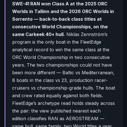
SWE-41 RAN won Class A at the 2025 ORC
Worlds in Tallinn and the 2026 ORC Worlds in
Sorrento — back-to-back class titles at
consecutive World Championships, on the
same Carkeek 40+ hull.
Niklas Zennström’s
program is the only boat in the FleetEdge
analytical record to win the same class at the
ORC World Championship in two consecutive
years. The two championships could not have
been more different — Baltic vs Mediterranean,
8 boats in the class vs 23, production racer-
cruisers vs championship-grade hulls. The boat
and crew rated equally against both fields.
FleetEdge’s archetype read holds steady across
the pair: the view published nearest each
edition classifies RAN as AEROSTREAM —
same hull, same family, two World titles a year