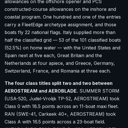
allowances on the offshore opener and PCS
constructed-course allowances on the inshore and
coastal program. One hundred and one of the entries
carry a FleetEdge archetype assignment, and those
boats fly 22 national flags. Italy supplied more than
half the classified grid — 53 of the 101 classified boats
(52.5%) on home water — with the United States and
Spain next at five each, Great Britain and the
Netherlands at four apiece, and Greece, Germany,
Switzerland, France, and Romania at three each.
The four class titles split two and two between
AEROSTREAM and AEROBLADE.
SUMMER STORM
(USA-520, Judel-Vrolijk TP-52, AEROSTREAM) took
Class 0 with 18.5 points across an 11-boat maxi fleet.
RAN (SWE-41, Carkeek 40+, AEROSTREAM) took
Class A with 16.5 points across a 23-boat field.