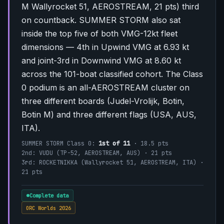
M Wallyrocket 51, AEROSTREAM, 21 pts) third
on countback. SUMMER STORM also sat
inside the top five of both VMG-12kt fleet
dimensions — 4th in Upwind VMG at 6.93 kt
and joint-3rd in Downwind VMG at 8.60 kt
across the 101-boat classified cohort. The Class
0 podium is an all-AEROSTREAM cluster on
three different boards (Judel-Vrolijk, Botin,
Botin M) and three different flags (USA, AUS,
ITA).
SUMMER STORM Class 0:
1st of 11
· 18.5 pts
2nd: VUDU (TP-52, AEROSTREAM, AUS) · 21 pts
3rd: ROCKETNIKKA (Wallyrocket 51, AEROSTREAM, ITA) ·
21 pts
Complete data
ORC Worlds 2026