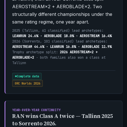
AEROSTREAM×2 + AEROBLADE×2. Two
structurally different championships under the
same rating regime, one year apart.
2025 (Tallinn, 61 classified) lead archetypes:
LEANRUN 24.6% · AEROBLADE 18.0% · AEROSTREAM 16.4%
2026 (Sorrento, 101 classified) lead archetypes:
AEROSTREAM 44.6% · LEANRUN 16.8% · AEROBLADE 11.9%
Trophy archetype split:
2026 AEROSTREAM×2 +
AEROBLADE×2
· both families also won a class at
Tallinn
Complete data
ORC Worlds 2026
YEAR-OVER-YEAR CONTINUITY
RAN wins Class A twice — Tallinn 2025
to Sorrento 2026.