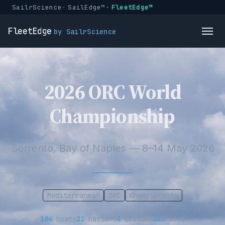
SailrScience
SailEdge™
FleetEdge™
FleetEdge
by SailrScience
2026 ORC World
Championship
Sorrento, Bay of Naples — 8–14 May 2026
Mediterranean
ORC
Championship
104
boats
22
nations
4
classes
32
races