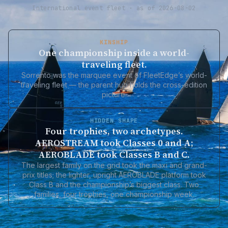
International event fleet · as of 2026-08-02
KINSHIP
One championship inside a world-
traveling fleet.
Sorrento was the marquee event of FleetEdge’s world-
traveling fleet — the parent hub holds the cross-edition
picture.
HIDDEN SHAPE
Four trophies, two archetypes.
AEROSTREAM took Classes 0 and A;
AEROBLADE took Classes B and C.
The largest family on the grid took the maxi and grand-
prix titles; the lighter, upright AEROBLADE platform took
Class B and the championship’s biggest class. Two
families, four trophies, one championship week.