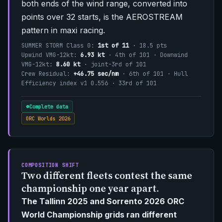
both ends of the wind range, converted into
points over 32 starts, is the AEROSTREAM
pattern in maxi racing.
SUMMER STORM Class 0:
1st of 11
· 18.5 pts
Upwind VMG-12kt:
6.93 kt
· 4th of 101 · Downwind
VMG-12kt:
8.60 kt
· joint-3rd of 101
Crew Residual:
+46.75 sec/nm
· 6th of 101 · Hull
Efficiency index v1 0.556 · 33rd of 101
Complete data
ORC Worlds 2026
COMPOSITION SHIFT
Two different fleets contest the same
championship one year apart.
The Tallinn 2025 and Sorrento 2026 ORC
World Championship grids ran different