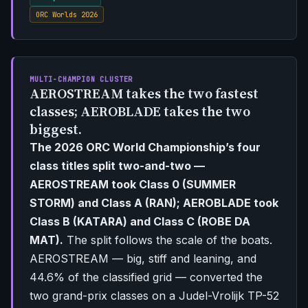
ORC Worlds 2026
MULTI-CHAMPION CLUSTER
AEROSTREAM takes the two fastest
classes; AEROBLADE takes the two
biggest.
The 2026 ORC World Championship’s four
class titles split two-and-two —
AEROSTREAM took Class 0 (SUMMER
STORM) and Class A (RAN); AEROBLADE took
Class B (KATARA) and Class C (ROBE DA
MAT).
The split follows the scale of the boats.
AEROSTREAM — big, stiff and leaning, and
44.6% of the classified grid — converted the
two grand-prix classes on a Judel-Vrolijk TP-52