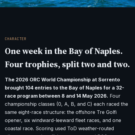
CHARACTER
One week in the Bay of Naples.
Four trophies, split two and two.
The 2026 ORC World Championship at Sorrento
brought 104 entries to the Bay of Naples for a 32-
race program between 8 and 14 May 2026.
Four
championship classes (0, A, B, and C) each raced the
same eight-race structure: the offshore Tre Golfi
opener, six windward-leeward fleet races, and one
coastal race. Scoring used ToD weather-routed