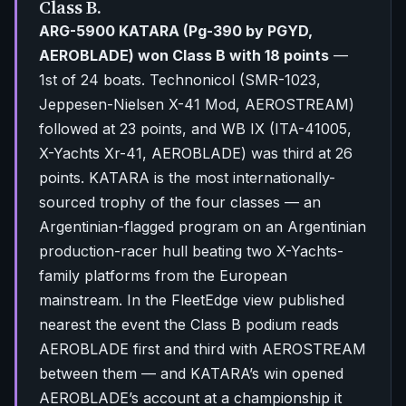
Class B.
ARG-5900 KATARA (Pg-390 by PGYD,
AEROBLADE) won Class B with 18 points
—
1st of 24 boats. Technonicol (SMR-1023,
Jeppesen-Nielsen X-41 Mod, AEROSTREAM)
followed at 23 points, and WB IX (ITA-41005,
X-Yachts Xr-41, AEROBLADE) was third at 26
points. KATARA is the most internationally-
sourced trophy of the four classes — an
Argentinian-flagged program on an Argentinian
production-racer hull beating two X-Yachts-
family platforms from the European
mainstream. In the FleetEdge view published
nearest the event the Class B podium reads
AEROBLADE first and third with AEROSTREAM
between them — and KATARA’s win opened
AEROBLADE’s account at a championship it