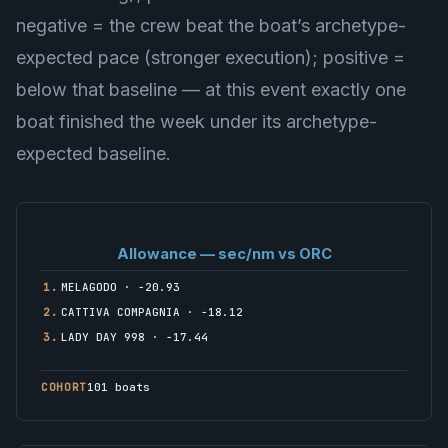
negative = the crew beat the boat’s archetype-
expected pace (stronger execution); positive =
below that baseline — at this event exactly one
boat finished the week under its archetype-
expected baseline.
Allowance — sec/nm vs ORC
1.
MELAGODO · −20.93
2.
CATTIVA COMPAGNIA · −18.12
3.
LADY DAY 998 · −17.44
COHORT
101 boats