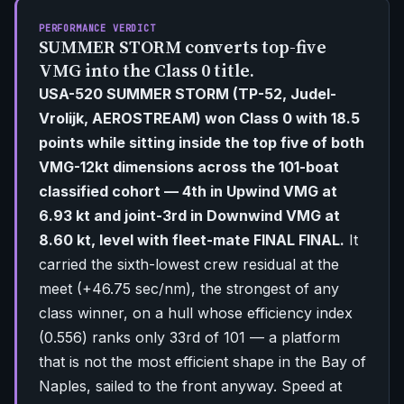
PERFORMANCE VERDICT
SUMMER STORM converts top-five
VMG into the Class 0 title.
USA-520 SUMMER STORM (TP-52, Judel-
Vrolijk, AEROSTREAM) won Class 0 with 18.5
points while sitting inside the top five of both
VMG-12kt dimensions across the 101-boat
classified cohort — 4th in Upwind VMG at
6.93 kt and joint-3rd in Downwind VMG at
8.60 kt, level with fleet-mate FINAL FINAL.
It
carried the sixth-lowest crew residual at the
meet (+46.75 sec/nm), the strongest of any
class winner, on a hull whose efficiency index
(0.556) ranks only 33rd of 101 — a platform
that is not the most efficient shape in the Bay of
Naples, sailed to the front anyway. Speed at