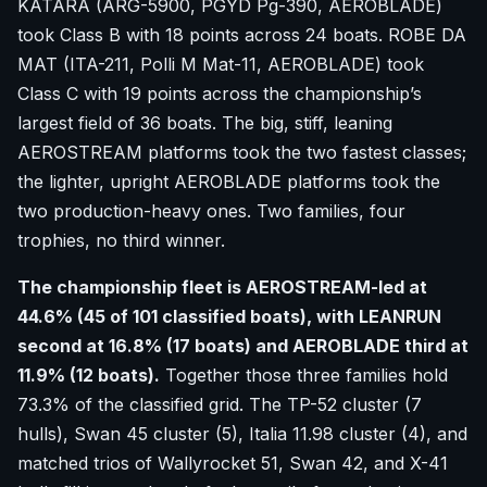
KATARA (ARG-5900, PGYD Pg-390, AEROBLADE)
took Class B with 18 points across 24 boats. ROBE DA
MAT (ITA-211, Polli M Mat-11, AEROBLADE) took
Class C with 19 points across the championship’s
largest field of 36 boats. The big, stiff, leaning
AEROSTREAM platforms took the two fastest classes;
the lighter, upright AEROBLADE platforms took the
two production-heavy ones. Two families, four
trophies, no third winner.
The championship fleet is AEROSTREAM-led at
44.6% (45 of 101 classified boats), with LEANRUN
second at 16.8% (17 boats) and AEROBLADE third at
11.9% (12 boats).
Together those three families hold
73.3% of the classified grid. The TP-52 cluster (7
hulls), Swan 45 cluster (5), Italia 11.98 cluster (4), and
matched trios of Wallyrocket 51, Swan 42, and X-41