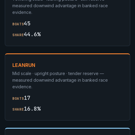
measured downwind advantage in banked race
evidence.
45
BOATS
44.6%
SHARE
LEANRUN
Mid scale · upright posture · tender reserve —
measured downwind advantage in banked race
evidence.
17
BOATS
16.8%
SHARE