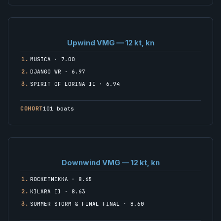
Upwind VMG — 12 kt, kn
1.
MUSICA · 7.00
2.
DJANGO WR · 6.97
3.
SPIRIT OF LORINA II · 6.94
COHORT
101 boats
Downwind VMG — 12 kt, kn
1.
ROCKETNIKKA · 8.65
2.
KILARA II · 8.63
3.
SUMMER STORM & FINAL FINAL · 8.60