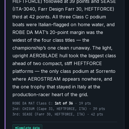
HEFTFORCE) followed at 39 points and SEASE
(ITA-3040, Farr Design Farr 30, HEFTFORCE)
third at 42 points. All three Class C podium
boats were Italian-flagged on home water, and
ROBE DA MAT’s 20-point margin was the
widest of the four class titles — the
championship’s one clean runaway. The light,
upright AEROBLADE hull took the biggest class
ahead of two compact, stiff HEFTFORCE
platforms — the only class podium at Sorrento
where AEROSTREAM appears nowhere, and
the one trophy that stayed in Italy at the
production-racer heart of the grid.
ROBE DA MAT Class C:
1st of 36
· 19 pts
2nd: CHISUM (Cape 31, HEFTFORCE, ITA) · 39 pts
3rd: SEASE (Farr 30, HEFTFORCE, ITA) · 42 pts
Complete data