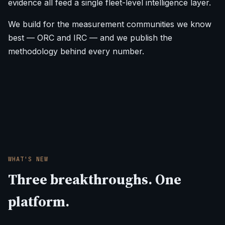
evidence all feed a single fleet-level intelligence layer.
We build for the measurement communities we know
best — ORC and IRC — and we publish the
methodology behind every number.
WHAT'S NEW
Three breakthroughs. One
platform.