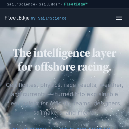
SailrScience
SailEdge™
FleetEdge™
FleetEdge
by SailrScience
The intelligence layer
for offshore racing.
Certificates, physics, race results, weather,
and currents — turned into explainable
fleet insight for officials, teams, designers,
sailmakers, and media.