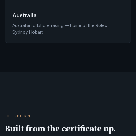
Australia
Australian offshore racing — home of the Rolex
Sydney Hobart.
THE SCIENCE
Built from the certificate up.