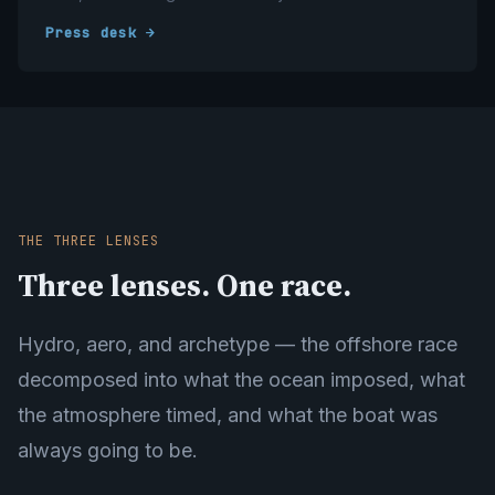
Press desk →
THE THREE LENSES
Three lenses. One race.
Hydro, aero, and archetype — the offshore race
decomposed into what the ocean imposed, what
the atmosphere timed, and what the boat was
always going to be.