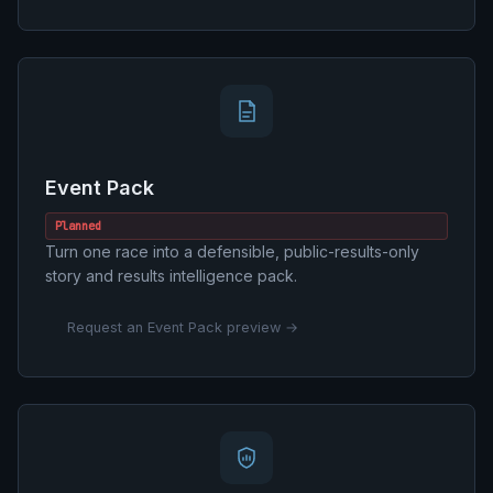
Event Pack
Planned
Turn one race into a defensible, public-results-only
story and results intelligence pack.
Request an Event Pack preview →