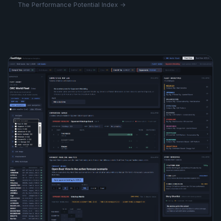
The Performance Potential Index →