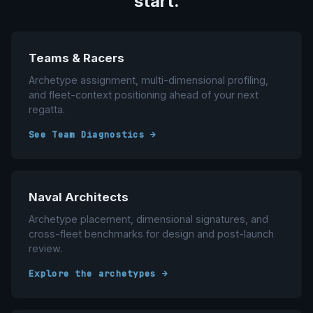
start.
Teams & Racers
Archetype assignment, multi-dimensional profiling,
and fleet-context positioning ahead of your next
regatta.
See Team Diagnostics →
Naval Architects
Archetype placement, dimensional signatures, and
cross-fleet benchmarks for design and post-launch
review.
Explore the archetypes →