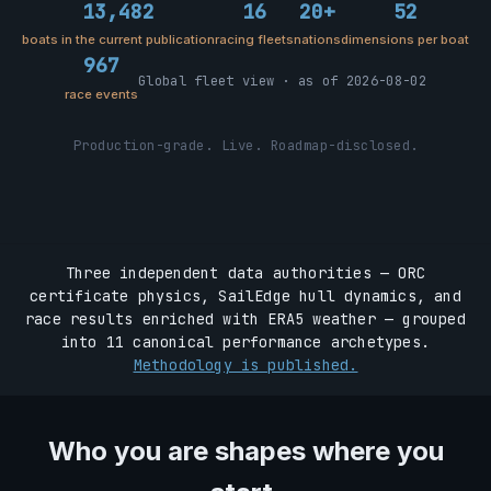
13,482
16
20+
52
boats in the current publication
racing fleets
nations
dimensions per boat
967
Global fleet view · as of 2026-08-02
race events
Production-grade. Live. Roadmap-disclosed.
Three independent data authorities — ORC
certificate physics, SailEdge hull dynamics, and
race results enriched with ERA5 weather — grouped
into 11 canonical performance archetypes.
Methodology is published.
Who you are shapes where you