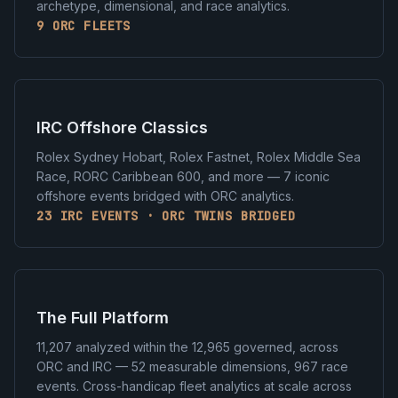
archetype, dimensional, and race analytics.
9 ORC FLEETS
IRC Offshore Classics
Rolex Sydney Hobart, Rolex Fastnet, Rolex Middle Sea
Race, RORC Caribbean 600, and more — 7 iconic
offshore events bridged with ORC analytics.
23 IRC EVENTS · ORC TWINS BRIDGED
The Full Platform
11,207 analyzed within the 12,965 governed, across
ORC and IRC — 52 measurable dimensions, 967 race
events. Cross-handicap fleet analytics at scale across