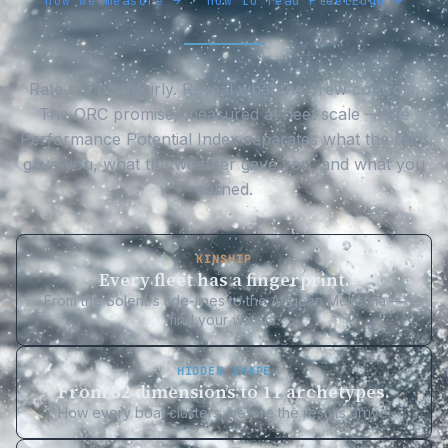
how we measure →
·
how to read FleetEdge →
Rate the boat fairly. Reveal what the crew controls.
The ORC promise, measured at fleet scale — the
Performance Potential Index separates what the boat
gave you, what the weather gave you, and what you
earned.
KINSHIP
Every fleet has a fingerprint.
From the Solent's tide-lines to the Aegean Meltemia —
find your waters.
HIDDEN SHAPE
From 52 dimensions to 11 archetypes.
How every boat clusters, before the results arrive.