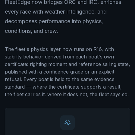
FleetEdge now bridges ORC and IRC, enriches
every race with weather intelligence, and
decomposes performance into physics,
conditions, and crew.
The fleet's physics layer now runs on R16, with
stability behavior derived from each boat's own
certificate: righting moment and reference sailing state,
published with a confidence grade or an explicit
refusal. Every boat is held to the same evidence
standard — where the certificate supports a result,
the fleet carries it; where it does not, the fleet says so.