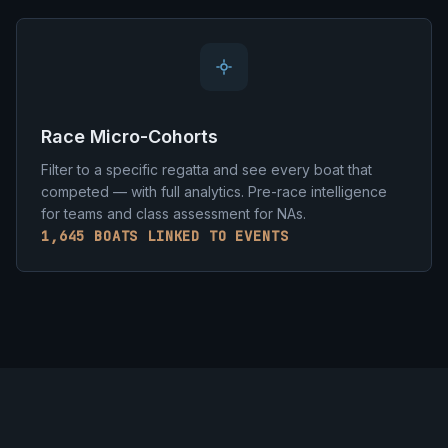
Race Micro-Cohorts
Filter to a specific regatta and see every boat that
competed — with full analytics. Pre-race intelligence
for teams and class assessment for NAs.
1,645 BOATS LINKED TO EVENTS