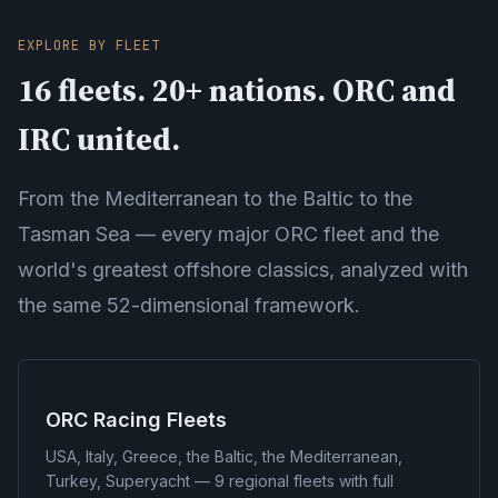
EXPLORE BY FLEET
16 fleets. 20+ nations. ORC and
IRC united.
From the Mediterranean to the Baltic to the
Tasman Sea — every major ORC fleet and the
world's greatest offshore classics, analyzed with
the same 52-dimensional framework.
ORC Racing Fleets
USA, Italy, Greece, the Baltic, the Mediterranean,
Turkey, Superyacht — 9 regional fleets with full