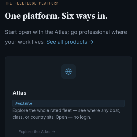
THE FLEETEDGE PLATFORM
One platform. Six ways in.
Start open with the Atlas; go professional where
your work lives.
See all products →
Atlas
Available
Explore the whole rated fleet — see where any boat,
class, or country sits. Open — no login.
Explore the Atlas →