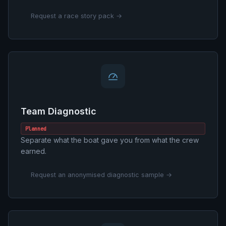
Request a race story pack →
Team Diagnostic
Planned
Separate what the boat gave you from what the crew
earned.
Request an anonymised diagnostic sample →