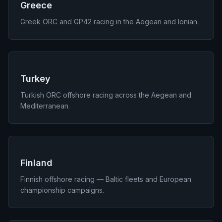
Greece
Greek ORC and GP42 racing in the Aegean and Ionian.
Turkey
Turkish ORC offshore racing across the Aegean and
Mediterranean.
Finland
Finnish offshore racing — Baltic fleets and European
championship campaigns.