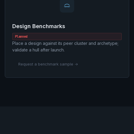
Design Benchmarks
Planned
Place a design against its peer cluster and archetype;
validate a hull after launch.
Request a benchmark sample →