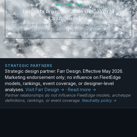
WHAT WE SAW
Insights from the 2026 ORC World
Championship.
The largest event fleet in the current published view —
updated as each publication lands.
STRATEGIC PARTNERS
Strategic design partner: Farr Design. Effective May 2026.
Marketing endorsement only; no influence on FleetEdge
models, rankings, event coverage, or designer-level
analyses.
Visit Farr Design →
·
Read more →
Partner relationships do not influence FleetEdge models, archetype
definitions, rankings, or event coverage.
Neutrality policy →