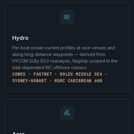
Hydro
Per-boat ocean-current profiles at race venues and
along long-distance waypoints — derived from
HYCOM GLBy 93.0 reanalysis, flagship-scoped to the
tidal-dependent IRC offshore classics.
COWES · FASTNET · ROLEX MIDDLE SEA ·
SYDNEY–HOBART · RORC CARIBBEAN 600