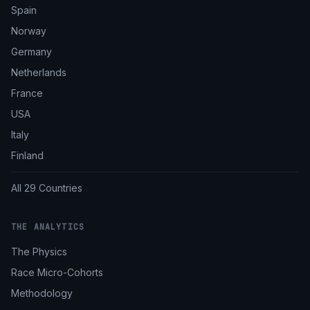
Spain
Norway
Germany
Netherlands
France
USA
Italy
Finland
All 29 Countries
THE ANALYTICS
The Physics
Race Micro-Cohorts
Methodology