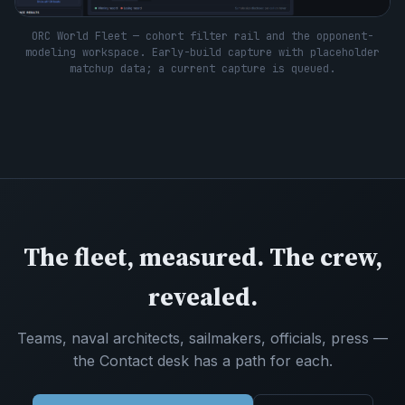
ORC World Fleet — cohort filter rail and the opponent-
modeling workspace. Early-build capture with placeholder
matchup data; a current capture is queued.
The fleet, measured. The crew,
revealed.
Teams, naval architects, sailmakers, officials, press —
the Contact desk has a path for each.