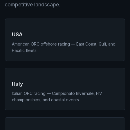
competitive landscape.
USA
American ORC offshore racing — East Coast, Gulf, and
Pacific fleets.
Italy
Italian ORC racing — Campionato Invernale, FIV
championships, and coastal events.