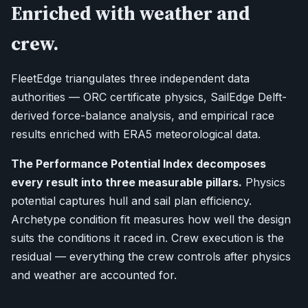
Enriched with weather and
crew.
FleetEdge triangulates three independent data
authorities — ORC certificate physics, SailEdge Delft-
derived force-balance analysis, and empirical race
results enriched with ERA5 meteorological data.
The Performance Potential Index decomposes
every result into three measurable pillars.
Physics
potential captures hull and sail plan efficiency.
Archetype condition fit measures how well the design
suits the conditions it raced in. Crew execution is the
residual — everything the crew controls after physics
and weather are accounted for.