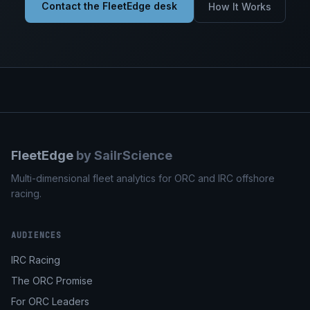
Contact the FleetEdge desk
How It Works
FleetEdge
by SailrScience
Multi-dimensional fleet analytics for ORC and IRC offshore
racing.
AUDIENCES
IRC Racing
The ORC Promise
For ORC Leaders