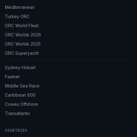
Mediterranean
Turkey ORC
ORC World Fleet
ORC Worlds 2026
ORC Worlds 2025
ORC Superyacht
Sydney Hobart
Fastnet
Middle Sea Race
Caribbean 600
Cowes Offshore
Transatlantic
COUNTRIES