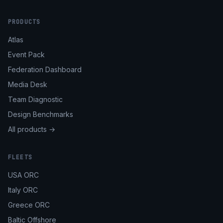
PRODUCTS
Atlas
Event Pack
Federation Dashboard
Media Desk
Team Diagnostic
Design Benchmarks
All products →
FLEETS
USA ORC
Italy ORC
Greece ORC
Baltic Offshore