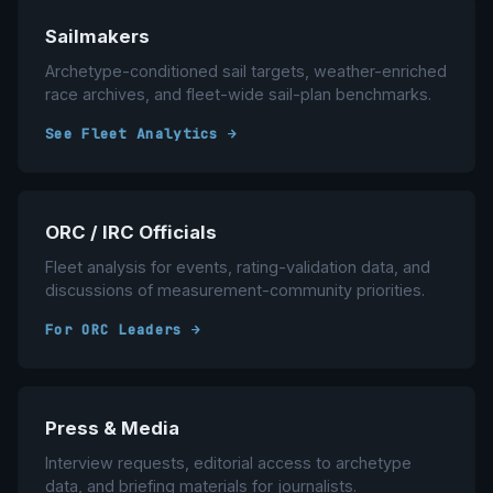
Sailmakers
Archetype-conditioned sail targets, weather-enriched
race archives, and fleet-wide sail-plan benchmarks.
See Fleet Analytics →
ORC / IRC Officials
Fleet analysis for events, rating-validation data, and
discussions of measurement-community priorities.
For ORC Leaders →
Press & Media
Interview requests, editorial access to archetype
data, and briefing materials for journalists.