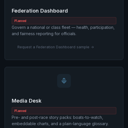
Federation Dashboard
Planned
Govern a national or class fleet — health, participation,
and fairness reporting for officials.
Request a Federation Dashboard sample →
Media Desk
Planned
Pre- and post-race story packs: boats-to-watch,
embeddable charts, and a plain-language glossary.