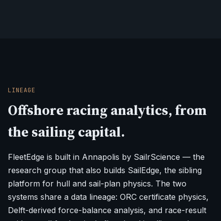
LINEAGE
Offshore racing analytics, from
the sailing capital.
FleetEdge is built in Annapolis by SailrScience — the
research group that also builds SailEdge, the sibling
platform for hull and sail-plan physics. The two
systems share a data lineage: ORC certificate physics,
Delft-derived force-balance analysis, and race-result