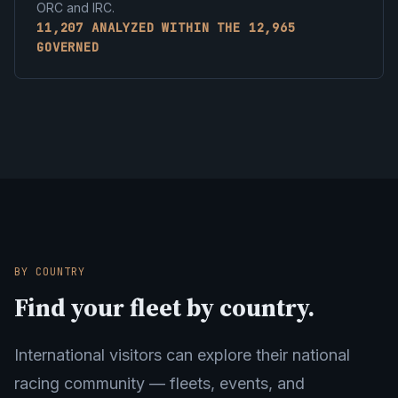
ORC and IRC.
11,207 ANALYZED WITHIN THE 12,965
GOVERNED
BY COUNTRY
Find your fleet by country.
International visitors can explore their national
racing community — fleets, events, and