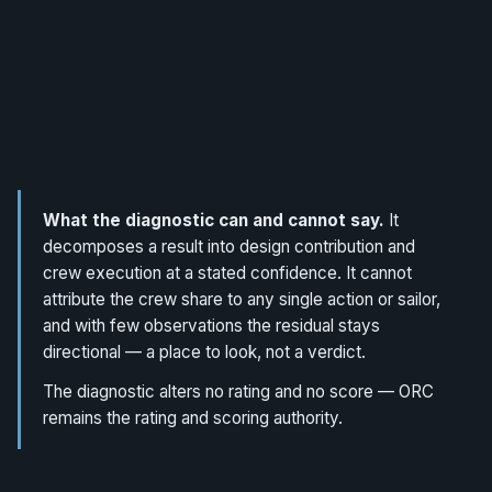
What the diagnostic can and cannot say.
It
decomposes a result into design contribution and
crew execution at a stated confidence. It cannot
attribute the crew share to any single action or sailor,
and with few observations the residual stays
directional — a place to look, not a verdict.
The diagnostic alters no rating and no score — ORC
remains the rating and scoring authority.