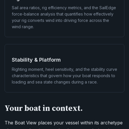
Sail area ratios, rig efficiency metrics, and the SailEdge
force-balance analysis that quantifies how effectively
your rig converts wind into driving force across the
wind range.
Stability & Platform
Righting moment, heel sensitivity, and the stability curve
characteristics that govern how your boat responds to
loading and sea state changes during a race.
Your boat in context.
The Boat View places your vessel within its archetype