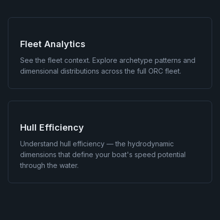
Fleet Analytics
See the fleet context. Explore archetype patterns and
dimensional distributions across the full ORC fleet.
Hull Efficiency
Understand hull efficiency — the hydrodynamic
dimensions that define your boat's speed potential
through the water.