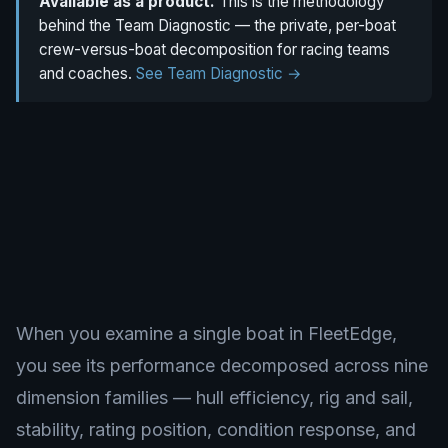
Available as a product.
This is the methodology
behind the Team Diagnostic — the private, per-boat
crew-versus-boat decomposition for racing teams
and coaches.
See Team Diagnostic →
When you examine a single boat in FleetEdge,
you see its performance decomposed across nine
dimension families — hull efficiency, rig and sail,
stability, rating position, condition response, and