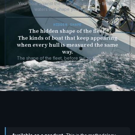
Your boat against the rivals who matter — find the
waters that shape your next race.
HIDDEN SHAPE
The hidden shape of the fleet.
The kinds of boat that keep appearing
when every hull is measured the same
way.
The shape of the fleet, before the scoreboard has
anything to say.