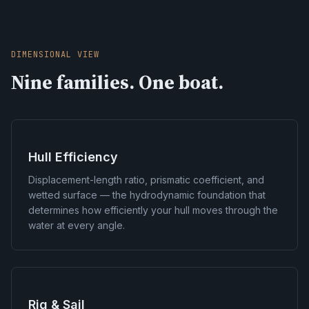
DIMENSIONAL VIEW
Nine families. One boat.
Hull Efficiency
Displacement-length ratio, prismatic coefficient, and
wetted surface — the hydrodynamic foundation that
determines how efficiently your hull moves through the
water at every angle.
Rig & Sail