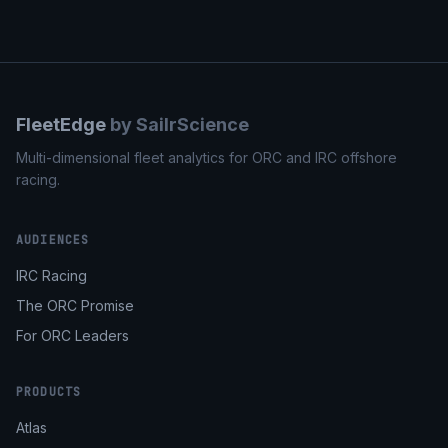
FleetEdge
by SailrScience
Multi-dimensional fleet analytics for ORC and IRC offshore
racing.
AUDIENCES
IRC Racing
The ORC Promise
For ORC Leaders
PRODUCTS
Atlas