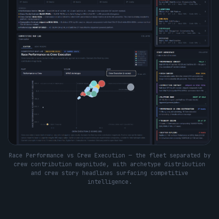
Race Performance vs Crew Execution — the fleet separated by
crew contribution magnitude, with archetype distribution
and crew story headlines surfacing competitive
intelligence.