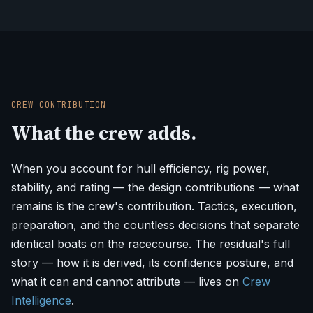
CREW CONTRIBUTION
What the crew adds.
When you account for hull efficiency, rig power,
stability, and rating — the design contributions — what
remains is the crew's contribution. Tactics, execution,
preparation, and the countless decisions that separate
identical boats on the racecourse. The residual's full
story — how it is derived, its confidence posture, and
what it can and cannot attribute — lives on
Crew
Intelligence
.