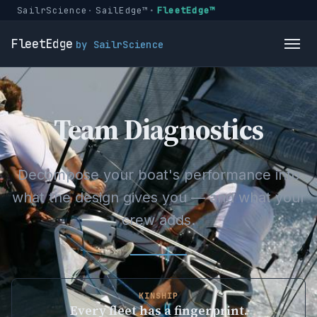
SailrScience
SailEdge™
FleetEdge™
FleetEdge
by SailrScience
Team Diagnostics
Decompose your boat's performance into
what the design gives you — and what your
crew adds.
KINSHIP
Every fleet has a fingerprint.