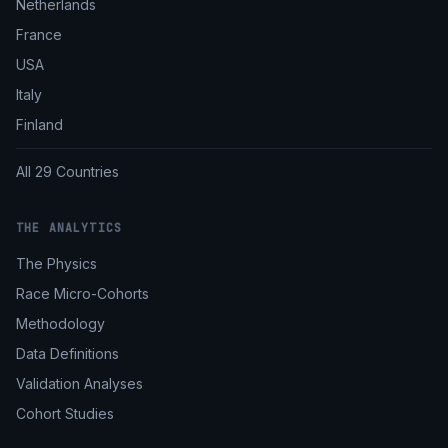
Netherlands
France
USA
Italy
Finland
All 29 Countries
THE ANALYTICS
The Physics
Race Micro-Cohorts
Methodology
Data Definitions
Validation Analyses
Cohort Studies