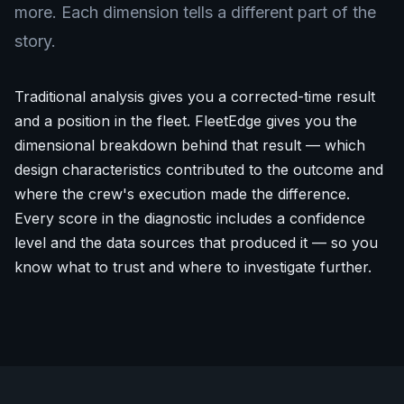
more. Each dimension tells a different part of the
story.
Traditional analysis gives you a corrected-time result
and a position in the fleet. FleetEdge gives you the
dimensional breakdown behind that result — which
design characteristics contributed to the outcome and
where the crew's execution made the difference.
Every score in the diagnostic includes a confidence
level and the data sources that produced it — so you
know what to trust and where to investigate further.