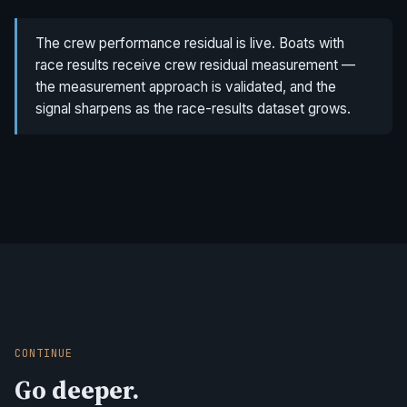
The crew performance residual is live. Boats with
race results receive crew residual measurement —
the measurement approach is validated, and the
signal sharpens as the race-results dataset grows.
CONTINUE
Go deeper.