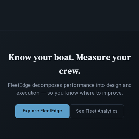
Know your boat. Measure your
crew.
FleetEdge decomposes performance into design and
execution — so you know where to improve.
Explore FleetEdge
See Fleet Analytics