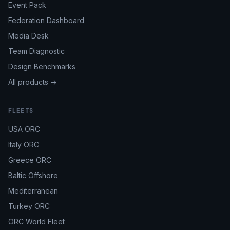
Event Pack
Federation Dashboard
Media Desk
Team Diagnostic
Design Benchmarks
All products →
FLEETS
USA ORC
Italy ORC
Greece ORC
Baltic Offshore
Mediterranean
Turkey ORC
ORC World Fleet