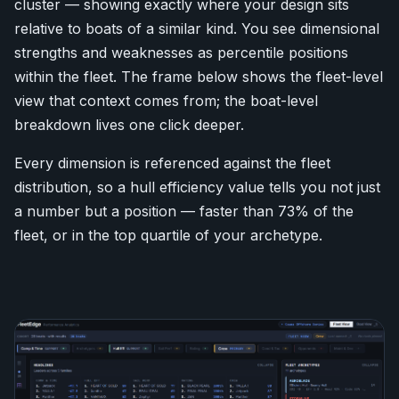
cluster — showing exactly where your design sits
relative to boats of a similar kind. You see dimensional
strengths and weaknesses as percentile positions
within the fleet. The frame below shows the fleet-level
view that context comes from; the boat-level
breakdown lives one click deeper.
Every dimension is referenced against the fleet
distribution, so a hull efficiency value tells you not just
a number but a position — faster than 73% of the
fleet, or in the top quartile of your archetype.