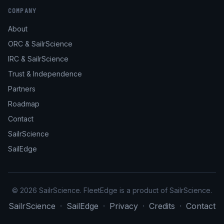
COMPANY
About
ORC & SailrScience
IRC & SailrScience
Trust & Independence
Partners
Roadmap
Contact
SailrScience
SailEdge
© 2026 SailrScience. FleetEdge is a product of SailrScience.
SailrScience
·
SailEdge
·
Privacy
·
Credits
·
Contact