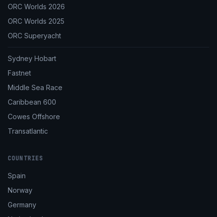
ORC Worlds 2026
ORC Worlds 2025
ORC Superyacht
Sydney Hobart
Fastnet
Middle Sea Race
Caribbean 600
Cowes Offshore
Transatlantic
COUNTRIES
Spain
Norway
Germany