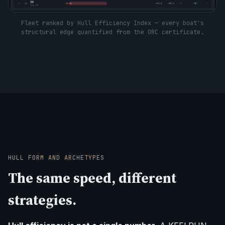
Fleet ranked by Hull Efficiency Index — every boat's
structural edge quantified from the ORC certificate.
HULL FORM AND ARCHETYPES
The same speed, different
strategies.