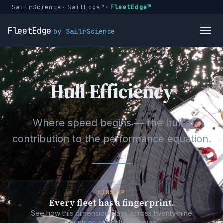
SailrScience
SailEdge™
FleetEdge™
FleetEdge
by SailrScience
Hull Efficiency
Where speed begins — the hull's
contribution to the performance equation.
KINSHIP
Every fleet has a fingerprint.
See how this dimension plays across twenty-nine
countries of offshore racing.