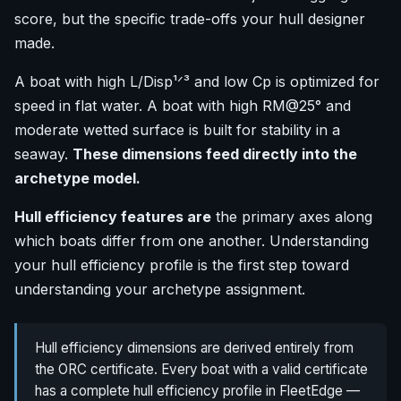
score, but the specific trade-offs your hull designer
made.
A boat with high L/Disp¹ᐟ³ and low Cp is optimized for
speed in flat water. A boat with high RM@25° and
moderate wetted surface is built for stability in a
seaway.
These dimensions feed directly into the
archetype model.
Hull efficiency features are
the primary axes along
which boats differ from one another. Understanding
your hull efficiency profile is the first step toward
understanding your archetype assignment.
Hull efficiency dimensions are derived entirely from
the ORC certificate. Every boat with a valid certificate
has a complete hull efficiency profile in FleetEdge —