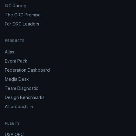
IRC Racing
The ORC Promise
For ORC Leaders
PRODUCTS
Atlas
Event Pack
Federation Dashboard
Media Desk
Team Diagnostic
Design Benchmarks
All products →
FLEETS
USA ORC