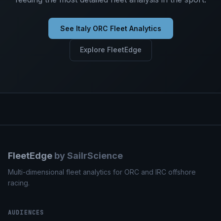
See Italy ORC Fleet Analytics
Explore FleetEdge
FleetEdge
by SailrScience
Multi-dimensional fleet analytics for ORC and IRC offshore
racing.
AUDIENCES