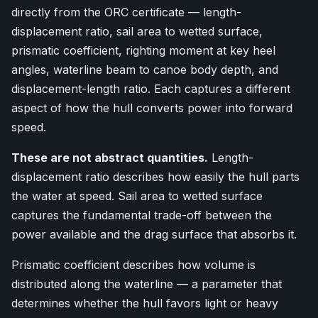
directly from the ORC certificate — length-
displacement ratio, sail area to wetted surface,
prismatic coefficient, righting moment at key heel
angles, waterline beam to canoe body depth, and
displacement-length ratio. Each captures a different
aspect of how the hull converts power into forward
speed.
These are not abstract quantities.
Length-
displacement ratio describes how easily the hull parts
the water at speed. Sail area to wetted surface
captures the fundamental trade-off between the
power available and the drag surface that absorbs it.
Prismatic coefficient describes how volume is
distributed along the waterline — a parameter that
determines whether the hull favors light or heavy