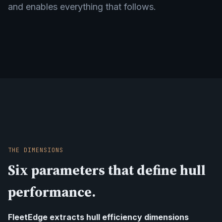
and enables everything that follows.
THE DIMENSIONS
Six parameters that define hull
performance.
FleetEdge extracts hull efficiency dimensions