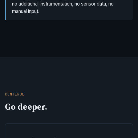
no additional instrumentation, no sensor data, no
manual input.
CONTINUE
Go deeper.