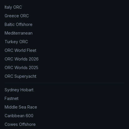
Italy ORC
Greece ORC
Baltic Offshore
Mediterranean
Turkey ORC
ORC World Fleet
ORC Worlds 2026
ORC Worlds 2025
ORC Superyacht
Sydney Hobart
Fastnet
Middle Sea Race
Caribbean 600
Cowes Offshore