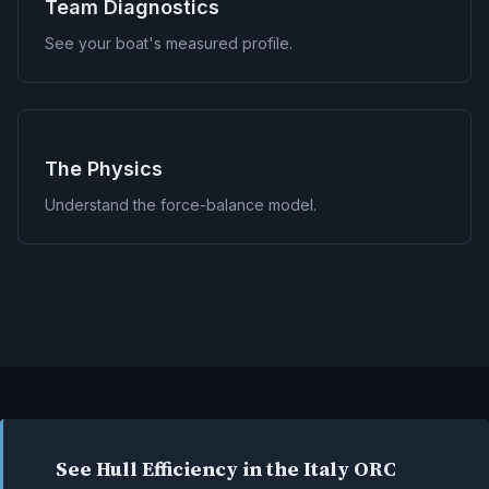
Team Diagnostics
See your boat's measured profile.
The Physics
Understand the force-balance model.
See Hull Efficiency in the Italy ORC