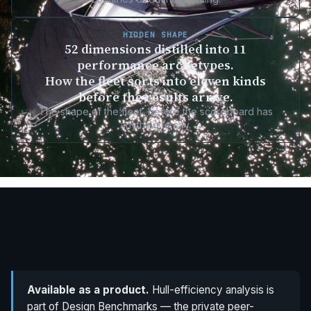
HIDDEN SHAPE
52 dimensions distilled into 11
performance archetypes.
How the fleet sorts into eleven kinds
before the results arrive.
The shape of the fleet, before the scoreboard has
anything to say.
Available as a product.
Hull-efficiency analysis is
part of Design Benchmarks — the private peer-