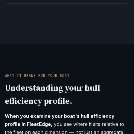
WHAT IT MEANS FOR YOUR BOAT
Understanding your hull
efficiency profile.
When you examine your boat's hull efficiency
profile in FleetEdge,
you see where it sits relative to
the fleet on each dimension — not just an aggregate