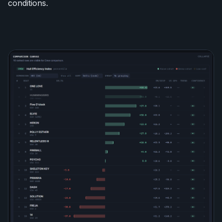
conditions.