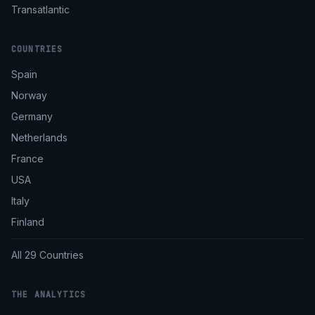
Transatlantic
COUNTRIES
Spain
Norway
Germany
Netherlands
France
USA
Italy
Finland
All 29 Countries
THE ANALYTICS