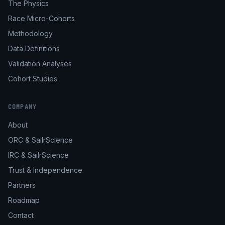
The Physics
Race Micro-Cohorts
Methodology
Data Definitions
Validation Analyses
Cohort Studies
COMPANY
About
ORC & SailrScience
IRC & SailrScience
Trust & Independence
Partners
Roadmap
Contact