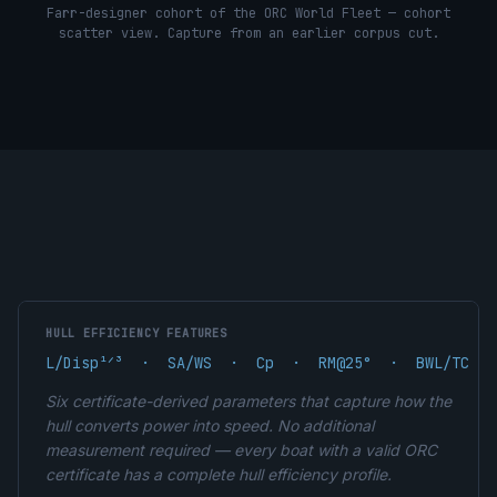
Farr-designer cohort of the ORC World Fleet — cohort
scatter view. Capture from an earlier corpus cut.
HULL EFFICIENCY FEATURES
L/Disp¹ᐟ³  ·  SA/WS  ·  Cp  ·  RM@25°  ·  BWL/TC  ·
Six certificate-derived parameters that capture how the
hull converts power into speed. No additional
measurement required — every boat with a valid ORC
certificate has a complete hull efficiency profile.