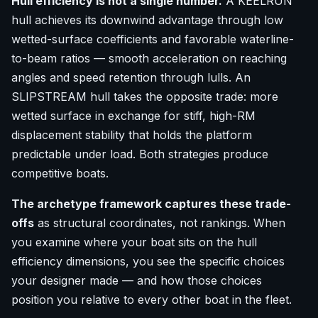
Hull efficiency is not a single number.
A KEELRUN
hull achieves its downwind advantage through low
wetted-surface coefficients and favorable waterline-
to-beam ratios — smooth acceleration on reaching
angles and speed retention through lulls. An
SLIPSTREAM hull takes the opposite trade: more
wetted surface in exchange for stiff, high-RM
displacement stability that holds the platform
predictable under load. Both strategies produce
competitive boats.
The archetype framework captures these trade-
offs
as structural coordinates, not rankings. When
you examine where your boat sits on the hull
efficiency dimensions, you see the specific choices
your designer made — and how those choices
position you relative to every other boat in the fleet.