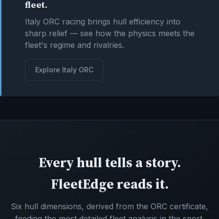
fleet.
Italy ORC racing brings hull efficiency into
sharp relief — see how the physics meets the
fleet's regime and rivalries.
Explore Italy ORC
Every hull tells a story.
FleetEdge reads it.
Six hull dimensions, derived from the ORC certificate,
feeding the most detailed fleet analysis in the sport.