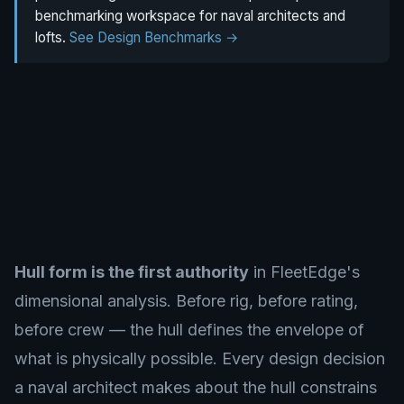
benchmarking workspace for naval architects and
lofts.
See Design Benchmarks →
Hull form is the first authority
in FleetEdge's
dimensional analysis. Before rig, before rating,
before crew — the hull defines the envelope of
what is physically possible. Every design decision
a naval architect makes about the hull constrains