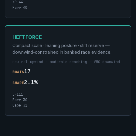
XP-44
Farr 40
HEFTFORCE
Compact scale · leaning posture · stiff reserve —
downwind-constrained in banked race evidence.
neutral upwind · moderate reaching · VMG downwind
17
BOATS
2.1%
SHARE
J-111
Farr 30
Cape 31