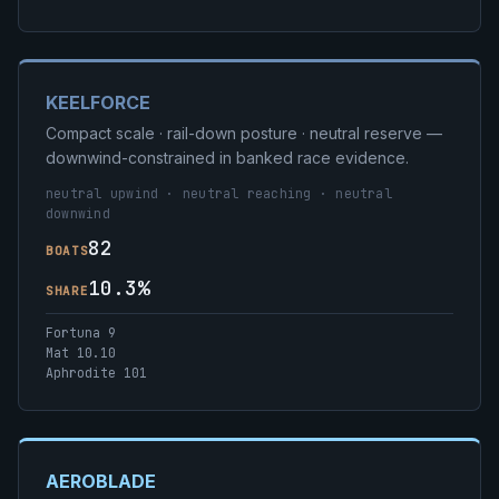
KEELFORCE
Compact scale · rail-down posture · neutral reserve —
downwind-constrained in banked race evidence.
neutral upwind · neutral reaching · neutral
downwind
82
BOATS
10.3%
SHARE
Fortuna 9
Mat 10.10
Aphrodite 101
AEROBLADE