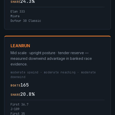
24.3%
SHARE
Elan 333
Miura
Dufour 30 Classic
LEANRUN
Mid scale · upright posture · tender reserve —
measured downwind advantage in banked race
evidence.
moderate upwind · moderate reaching · moderate
downwind
165
BOATS
20.8%
SHARE
First 36.7
J-109
First 35