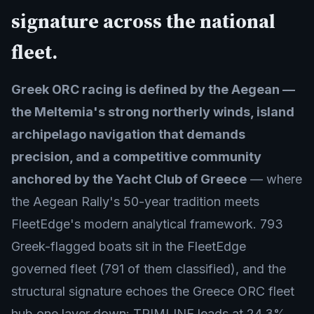
signature across the national
fleet.
Greek ORC racing is defined by the Aegean —
the Meltemia's strong northerly winds, island
archipelago navigation that demands
precision, and a competitive community
anchored by the Yacht Club of Greece
— where
the Aegean Rally's 50-year tradition meets
FleetEdge's modern analytical framework. 793
Greek-flagged boats sit in the FleetEdge
governed fleet (791 of them classified), and the
structural signature echoes the Greece ORC fleet
hub one layer down: TRIMLINE leads at 24.3%,