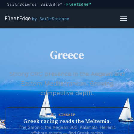
SailrScience
SailEdge™
FleetEdge™
FleetEdge
by SailrScience
Greece
Strong ORC presence in the Aegean and
Eastern Mediterranean. Growing
competitive depth.
KINSHIP
Greek racing reads the Meltemia.
The Saronic, the Aegean 600, Kalamata, Hellenic
offshore events — find Greek racing.