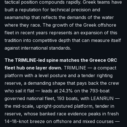
tactical position compounds rapidly. Greek teams have
built a reputation for technical precision and
seamanship that reflects the demands of the water
where they race. The growth of the Greek offshore
fleet in recent years represents an expansion of this
tradition into competitive depth that can measure itself
against international standards.
The TRIMLINE-led spine matches the Greece ORC
fleet hub one layer down.
TRIMLINE — a compact
platform with a level posture and a tender righting
reserve, a demanding shape that pays back the crew
who sail it flat — leads at 24.3% on the 793-boat
governed national fleet, 193 boats, with LEANRUN —
the mid-scale, upright-postured platform, tender in
reserve, whose banked race evidence peaks in fresh
14–18-knot breeze on offshore and mixed courses —