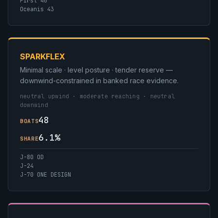
First 40
Oceanis 43
SPARKFLEX
Minimal scale · level posture · tender reserve —
downwind-constrained in banked race evidence.
neutral upwind · moderate reaching · neutral
downwind
48
BOATS
6.1%
SHARE
J-80 OD
J-24
J-70 ONE DESIGN