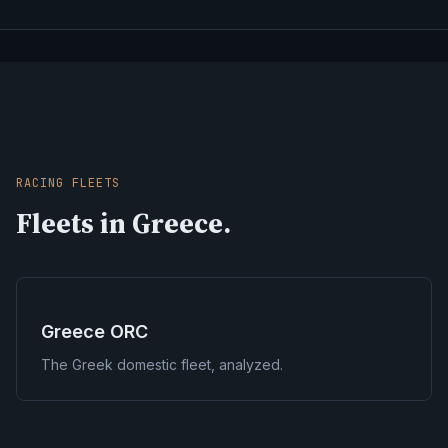
RACING FLEETS
Fleets in Greece.
Greece ORC
The Greek domestic fleet, analyzed.