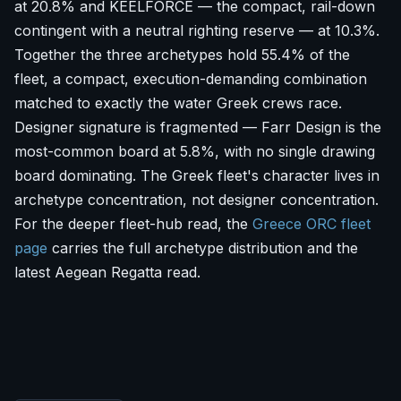
at 20.8% and KEELFORCE — the compact, rail-down
contingent with a neutral righting reserve — at 10.3%.
Together the three archetypes hold 55.4% of the
fleet, a compact, execution-demanding combination
matched to exactly the water Greek crews race.
Designer signature is fragmented — Farr Design is the
most-common board at 5.8%, with no single drawing
board dominating. The Greek fleet's character lives in
archetype concentration, not designer concentration.
For the deeper fleet-hub read, the
Greece ORC fleet
page
carries the full archetype distribution and the
latest Aegean Regatta read.