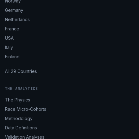
Norway
Germany
Netherlands
France
USA
Italy
Finland
All 29 Countries
THE ANALYTICS
The Physics
Race Micro-Cohorts
Methodology
Data Definitions
Validation Analyses