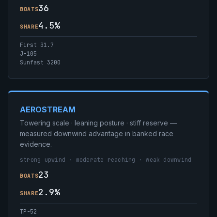
36
BOATS
4.5%
SHARE
First 31.7
J-105
Sunfast 3200
AEROSTREAM
Towering scale · leaning posture · stiff reserve —
measured downwind advantage in banked race
evidence.
strong upwind · moderate reaching · weak downwind
23
BOATS
2.9%
SHARE
TP-52