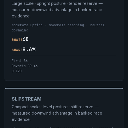
Large scale · upright posture · tender reserve —
measured downwind advantage in banked race
evidence.
moderate upwind · moderate reaching · neutral
downwind
68
BOATS
8.6%
SHARE
First 36
Bavaria CR 46
J-120
SLIPSTREAM
Compact scale · level posture · stiff reserve —
measured downwind advantage in banked race
evidence.