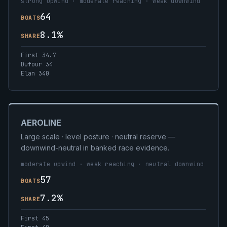
strong upwind · moderate reaching · weak downwind
64
BOATS
8.1%
SHARE
First 34.7
Dufour 34
Elan 340
AEROLINE
Large scale · level posture · neutral reserve —
downwind-neutral in banked race evidence.
moderate upwind · weak reaching · neutral downwind
57
BOATS
7.2%
SHARE
First 45