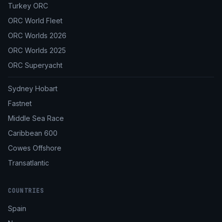
Turkey ORC
ORC World Fleet
ORC Worlds 2026
ORC Worlds 2025
ORC Superyacht
Sydney Hobart
Fastnet
Middle Sea Race
Caribbean 600
Cowes Offshore
Transatlantic
COUNTRIES
Spain