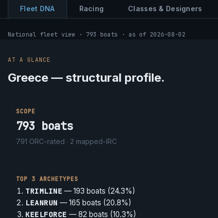
Fleet DNA
Racing
Classes & Designers
National fleet view · 793 boats · as of 2026-08-02
AT A GLANCE
Greece — structural profile.
SCOPE
793
boats
791
ORC-rated ·
2
mapped-IRC
TOP 3 ARCHETYPES
TRIMLINE
—
193
boats (
24.3%
)
LEANRUN
—
165
boats (
20.8%
)
KEELFORCE
—
82
boats (
10.3%
)