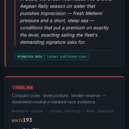
Aegean Rally season on water that
punishes imprecision — fresh Meltemi
pressure and a short, steep sea —
conditions that put a premium on exactly
the level, exacting sailing the fleet's
demanding signature asks for.
Complete data
Latest published view
TRIMLINE
Compact scale · level posture · tender reserve —
downwind-neutral in banked race evidence.
moderate upwind · strong reaching · weak downwind
193
BOATS