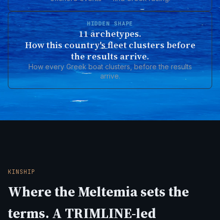
HIDDEN SHAPE
11 archetypes.
How this country's fleet clusters before
the results arrive.
How every Greek boat clusters, before the results
arrive.
KINSHIP
Where the Meltemia sets the
terms. A TRIMLINE-led