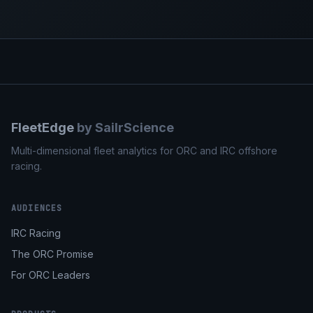
FleetEdge
by SailrScience
Multi-dimensional fleet analytics for ORC and IRC offshore
racing.
AUDIENCES
IRC Racing
The ORC Promise
For ORC Leaders