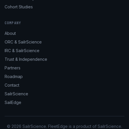
Cohort Studies
COMPANY
About
ORC & SailrScience
IRC & SailrScience
Trust & Independence
Partners
Roadmap
Contact
SailrScience
SailEdge
© 2026 SailrScience. FleetEdge is a product of SailrScience.