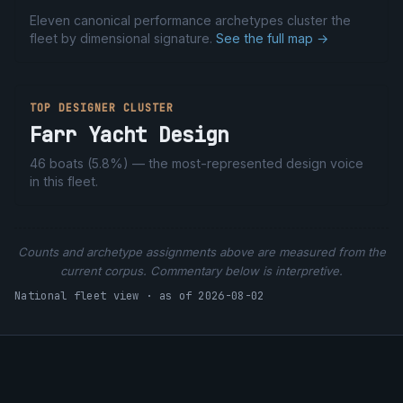
Eleven canonical performance archetypes cluster the
fleet by dimensional signature.
See the full map →
TOP DESIGNER CLUSTER
Farr Yacht Design
46
boats (
5.8%
) — the most-represented design voice
in this fleet.
Counts and archetype assignments above are measured from the
current corpus. Commentary below is interpretive.
National fleet view · as of 2026-08-02