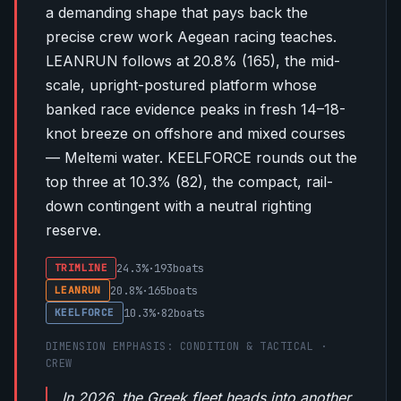
a demanding shape that pays back the
precise crew work Aegean racing teaches.
LEANRUN follows at
20.8%
(
165
), the mid-
scale, upright-postured platform whose
banked race evidence peaks in fresh 14–18-
knot breeze on offshore and mixed courses
— Meltemi water. KEELFORCE rounds out the
top three at
10.3%
(
82
), the compact, rail-
down contingent with a neutral righting
reserve.
24.3%
·
193
boats
TRIMLINE
20.8%
·
165
boats
LEANRUN
10.3%
·
82
boats
KEELFORCE
DIMENSION EMPHASIS: CONDITION & TACTICAL ·
CREW
In 2026, the Greek fleet heads into another