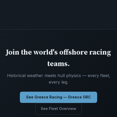
Join the world's offshore racing
teams.
Historical weather meets hull physics — every fleet,
every leg.
See Greece Racing — Greece ORC
See Fleet Overview