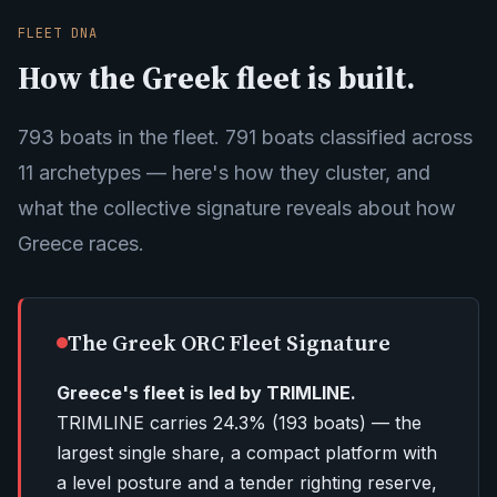
FLEET DNA
How the Greek fleet is built.
793 boats in the fleet. 791 boats classified across
11 archetypes — here's how they cluster, and
what the collective signature reveals about how
Greece races.
The Greek ORC Fleet Signature
Greece's fleet is led by TRIMLINE.
TRIMLINE carries
24.3%
(
193
boats) — the
largest single share, a compact platform with
a level posture and a tender righting reserve,