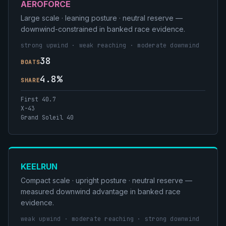
AEROFORCE
Large scale · leaning posture · neutral reserve —
downwind-constrained in banked race evidence.
strong upwind · weak reaching · moderate downwind
38
BOATS
4.8%
SHARE
First 40.7
X-43
Grand Soleil 40
KEELRUN
Compact scale · upright posture · neutral reserve —
measured downwind advantage in banked race
evidence.
weak upwind · moderate reaching · strong downwind