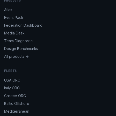
PRODUCTS
Atlas
Event Pack
Federation Dashboard
Media Desk
Team Diagnostic
Design Benchmarks
All products →
FLEETS
USA ORC
Italy ORC
Greece ORC
Baltic Offshore
Mediterranean