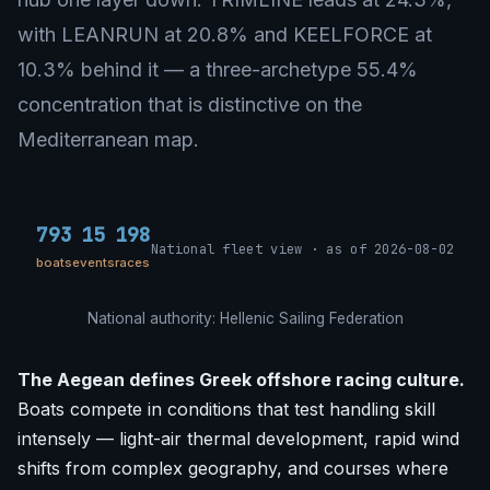
with LEANRUN at 20.8% and KEELFORCE at
10.3% behind it — a three-archetype 55.4%
concentration that is distinctive on the
Mediterranean map.
793
15
198
National fleet view · as of 2026-08-02
boats
events
races
National authority: Hellenic Sailing Federation
The Aegean defines Greek offshore racing culture.
Boats compete in conditions that test handling skill
intensely — light-air thermal development, rapid wind
shifts from complex geography, and courses where