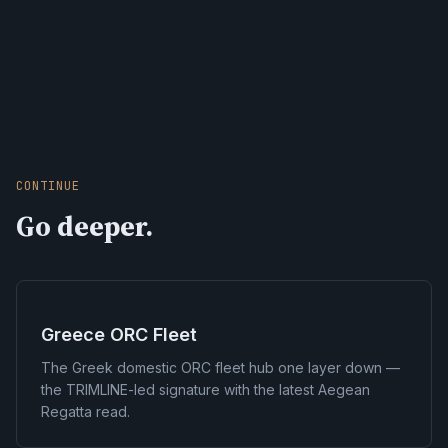
CONTINUE
Go deeper.
Greece ORC Fleet
The Greek domestic ORC fleet hub one layer down —
the TRIMLINE-led signature with the latest Aegean
Regatta read.