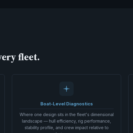
ery fleet.
Boat-Level Diagnostics
Where one design sits in the fleet's dimensional
landscape — hull efficiency, rig performance,
stability profile, and crew impact relative to