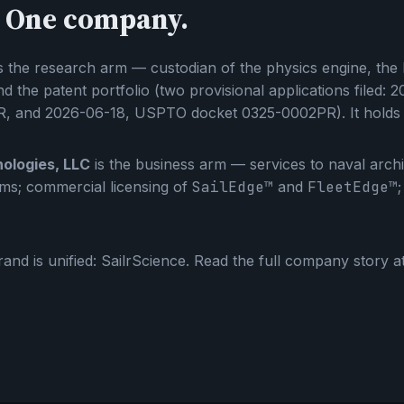
 One company.
s the research arm — custodian of the physics engine, the
d the patent portfolio (two provisional applications filed
, and 2026-06-18, USPTO docket 0325-0002PR). It holds t
ologies, LLC
is the business arm — services to naval archit
eams; commercial licensing of
SailEdge™
and
FleetEdge™
and is unified: SailrScience. Read the full company story a