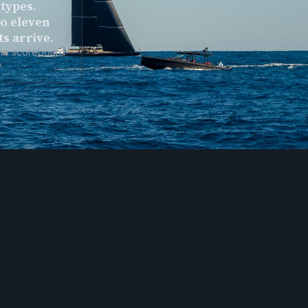
types.
to eleven
ts arrive.
the scoreboard
.