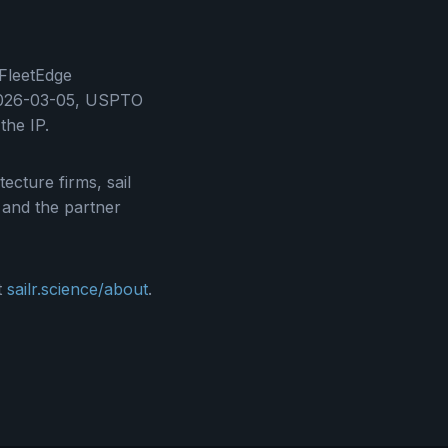
 FleetEdge
: 2026-03-05, USPTO
he IP.
ecture firms, sail
; and the partner
t
sailr.science/about
.