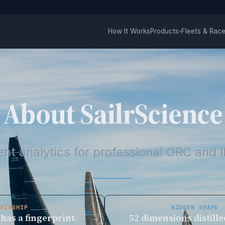
How It Works
Products
Fleets & Rac
▾
About SailrScience
nt analytics for professional ORC and I
KINSHIP
HIDDEN SHAPE
 has a fingerprint.
52 dimensions distille