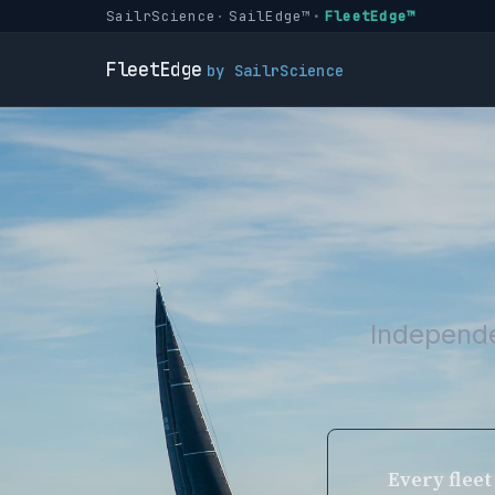
SailrScience
SailEdge™
FleetEdge™
FleetEdge
by SailrScience
Independe
Every fleet