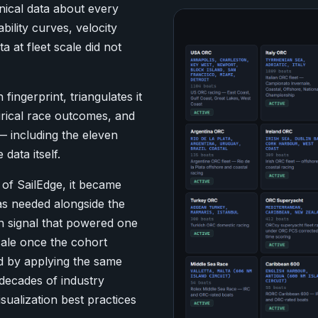
ical data about every
bility curves, velocity
a at fleet scale did not
fingerprint, triangulates it
irical race outcomes, and
 — including the eleven
ata itself.
of SailEdge, it became
s needed alongside the
n signal that powered one
scale once the cohort
d by applying the same
decades of industry
sualization best practices