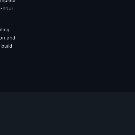
omplete
4-hour
nting
ion and
 build