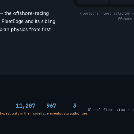
— the offshore-racing
FleetEdge fleet selector 
offshore
FleetEdge and its sibling
plan physics from first
11,207
967
3
Global fleet view · a
etypes
boats in the model
race events
data authorities