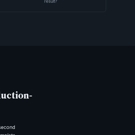
result?
duction-
-second