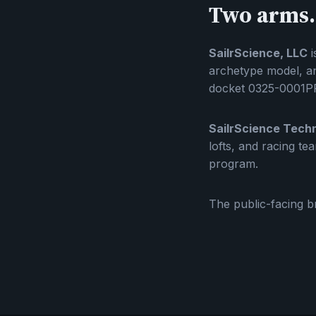
Two arms.
SailrScience, LLC
i
archetype model, an
docket 0325-0001PR
SailrScience Techn
lofts, and racing t
program.
The public-facing br