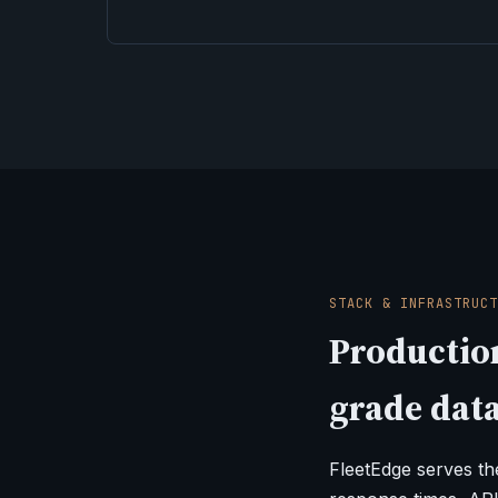
STACK & INFRASTRUCT
Production
grade data
FleetEdge serves t