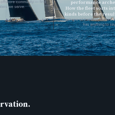
performance arche
al offshore community — find
aters we serve.
How the fleet sorts in
kinds before the resul
The shape of the fleet, before 
has anything to say
ervation.