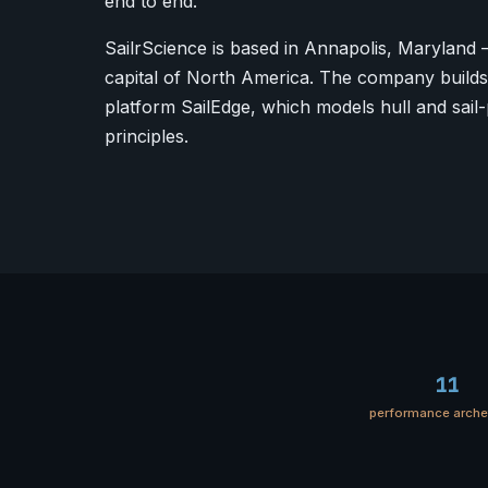
end to end.
SailrScience is based in Annapolis, Maryland 
capital of North America. The company builds 
platform SailEdge, which models hull and sail-
principles.
11
performance arch