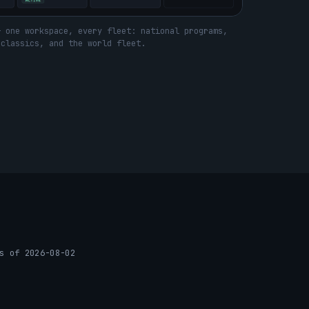
— one workspace, every fleet: national programs,
 classics, and the world fleet.
s of 2026-08-02