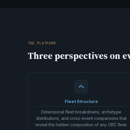
THE PLATFORM
Three perspectives on ev
Fleet Structure
Dimensional fleet breakdowns, archetype
distributions, and cross-event comparisons that
reveal the hidden composition of any ORC fleet.