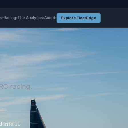
es
Racing
The Analytics
About
Explore FleetEdge
▾
▾
▾
▾
RC racing.
d into 11