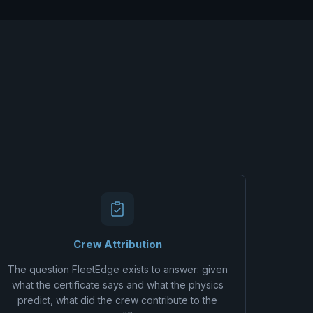
Crew Attribution
The question FleetEdge exists to answer: given
what the certificate says and what the physics
predict, what did the crew contribute to the