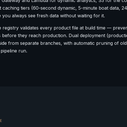
I Gateway and Lambda for dynamic analytics, S3 for the c
ent caching tiers (60-second dynamic, 5-minute boat data, 2
e you always see fresh data without waiting for it.
 registry validates every product file at build time — preve
s before they reach production. Dual deployment (product
ide from separate branches, with automatic pruning of old
 pipeline run.
E