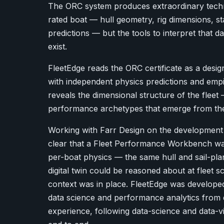
The ORC system produces extraordinary techn
rated boat — hull geometry, rig dimensions, sta
predictions — but the tools to interpret that dat
exist.
FleetEdge reads the ORC certificate as a design 
with independent physics predictions and emp
reveals the dimensional structure of the fleet
performance archetypes that emerge from the d
Working with Farr Design on the development 
clear that a Fleet Performance Workbench wa
per-boat physics — the same hull and sail-pla
digital twin could be reasoned about at fleet 
context was in place. FleetEdge was develope
data science and performance analytics from 
experience, following data-science and data-vi