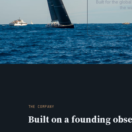
Built for the glob
the w
THE COMPANY
Built on a founding obs