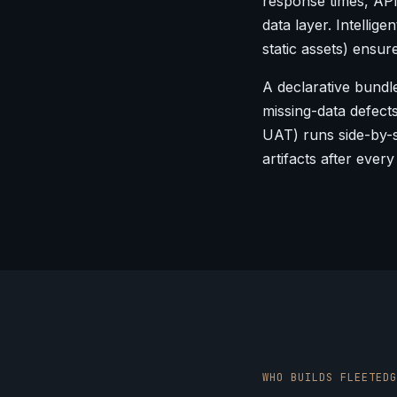
response times, AP
data layer. Intellig
static assets) ensur
A declarative bundle
missing-data defect
UAT) runs side-by-s
artifacts after every
WHO BUILDS FLEETEDG