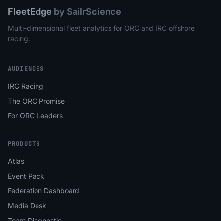
FleetEdge
by SailrScience
Multi-dimensional fleet analytics for ORC and IRC offshore
racing.
AUDIENCES
IRC Racing
The ORC Promise
For ORC Leaders
PRODUCTS
Atlas
Event Pack
Federation Dashboard
Media Desk
Team Diagnostic