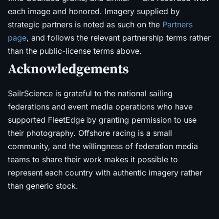
each image and honored. Imagery supplied by
strategic partners is noted as such on the
Partners
page
, and follows the relevant partnership terms rather
than the public-license terms above.
Acknowledgements
SailrScience is grateful to the national sailing
federations and event media operations who have
supported FleetEdge by granting permission to use
their photography. Offshore racing is a small
community, and the willingness of federation media
teams to share their work makes it possible to
represent each country with authentic imagery rather
than generic stock.