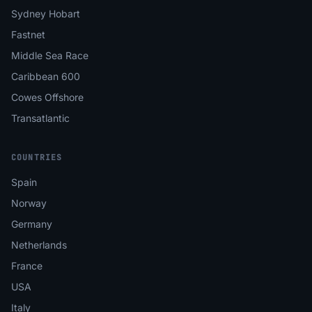
Sydney Hobart
Fastnet
Middle Sea Race
Caribbean 600
Cowes Offshore
Transatlantic
COUNTRIES
Spain
Norway
Germany
Netherlands
France
USA
Italy