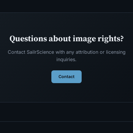
Questions about image rights?
Contact SailrScience with any attribution or licensing
inquiries.
Contact