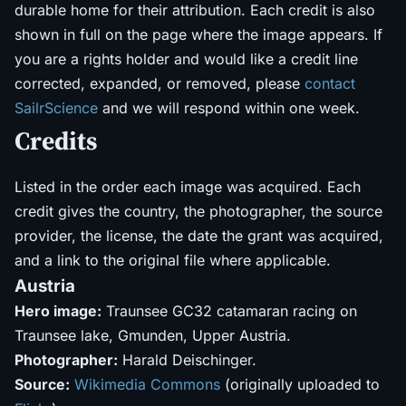
durable home for their attribution. Each credit is also
shown in full on the page where the image appears. If
you are a rights holder and would like a credit line
corrected, expanded, or removed, please
contact
SailrScience
and we will respond within one week.
Credits
Listed in the order each image was acquired. Each
credit gives the country, the photographer, the source
provider, the license, the date the grant was acquired,
and a link to the original file where applicable.
Austria
Hero image:
Traunsee GC32 catamaran racing on
Traunsee lake, Gmunden, Upper Austria.
Photographer:
Harald Deischinger.
Source:
Wikimedia Commons
(originally uploaded to