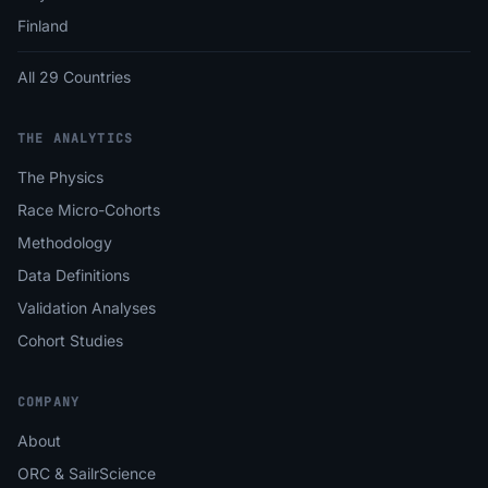
Finland
All 29 Countries
THE ANALYTICS
The Physics
Race Micro-Cohorts
Methodology
Data Definitions
Validation Analyses
Cohort Studies
COMPANY
About
ORC & SailrScience