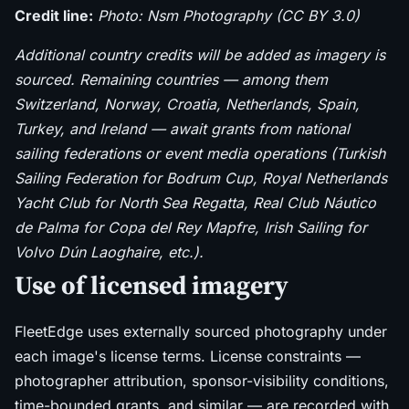
Credit line:
Photo: Nsm Photography (CC BY 3.0)
Additional country credits will be added as imagery is
sourced. Remaining countries — among them
Switzerland, Norway, Croatia, Netherlands, Spain,
Turkey, and Ireland — await grants from national
sailing federations or event media operations (Turkish
Sailing Federation for Bodrum Cup, Royal Netherlands
Yacht Club for North Sea Regatta, Real Club Náutico
de Palma for Copa del Rey Mapfre, Irish Sailing for
Volvo Dún Laoghaire, etc.).
Use of licensed imagery
FleetEdge uses externally sourced photography under
each image's license terms. License constraints —
photographer attribution, sponsor-visibility conditions,
time-bounded grants, and similar — are recorded with