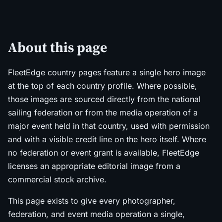
About this page
FleetEdge country pages feature a single hero image
at the top of each country profile. Where possible,
those images are sourced directly from the national
sailing federation or from the media operation of a
major event held in that country, used with permission
and with a visible credit line on the hero itself. Where
no federation or event grant is available, FleetEdge
licenses an appropriate editorial image from a
commercial stock archive.
This page exists to give every photographer,
federation, and event media operation a single,