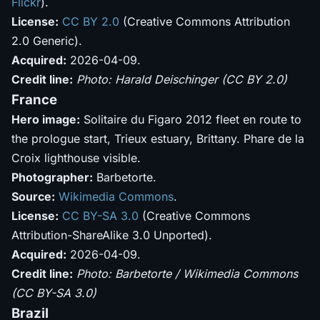
Flickr
).
License:
CC BY 2.0
(Creative Commons Attribution
2.0 Generic).
Acquired:
2026-04-09.
Credit line:
Photo: Harald Deischinger (CC BY 2.0)
France
Hero image:
Solitaire du Figaro 2012 fleet en route to
the prologue start, Trieux estuary, Brittany. Phare de la
Croix lighthouse visible.
Photographer:
Barbetorte.
Source:
Wikimedia Commons
.
License:
CC BY-SA 3.0
(Creative Commons
Attribution-ShareAlike 3.0 Unported).
Acquired:
2026-04-09.
Credit line:
Photo: Barbetorte / Wikimedia Commons
(CC BY-SA 3.0)
Brazil