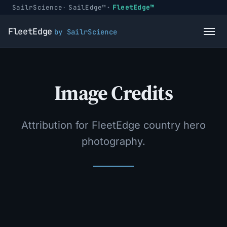
SailrScience
SailEdge™
FleetEdge™
FleetEdge
by SailrScience
Image Credits
Attribution for FleetEdge country hero
photography.