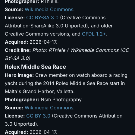
Photographer:
RThiele.
Source:
Wikimedia Commons
.
License:
CC BY-SA 3.0
(Creative Commons
Attribution-ShareAlike 3.0 Unported), and older
Creative Commons versions, and
GFDL 1.2+
.
Acquired:
2026-04-17.
Credit line:
Photo: RThiele / Wikimedia Commons (CC
BY-SA 3.0)
Rolex Middle Sea Race
Hero image:
Crew member on watch aboard a racing
yacht during the 2014 Rolex Middle Sea Race start in
Malta's Grand Harbor, Valletta.
Photographer:
Nsm Photography.
Source:
Wikimedia Commons
.
License:
CC BY 3.0
(Creative Commons Attribution
3.0 Unported).
Acquired:
2026-04-17.