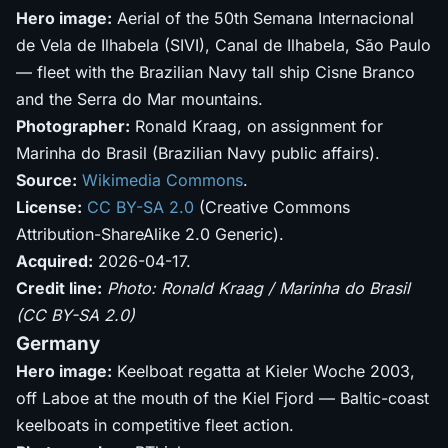
Hero image:
Aerial of the 50th Semana Internacional
de Vela de Ilhabela (SIVI), Canal de Ilhabela, São Paulo
— fleet with the Brazilian Navy tall ship Cisne Branco
and the Serra do Mar mountains.
Photographer:
Ronald Kraag, on assignment for
Marinha do Brasil (Brazilian Navy public affairs).
Source:
Wikimedia Commons
.
License:
CC BY-SA 2.0
(Creative Commons
Attribution-ShareAlike 2.0 Generic).
Acquired:
2026-04-17.
Credit line:
Photo: Ronald Kraag / Marinha do Brasil
(CC BY-SA 2.0)
Germany
Hero image:
Keelboat regatta at Kieler Woche 2003,
off Laboe at the mouth of the Kiel Fjord — Baltic-coast
keelboats in competitive fleet action.