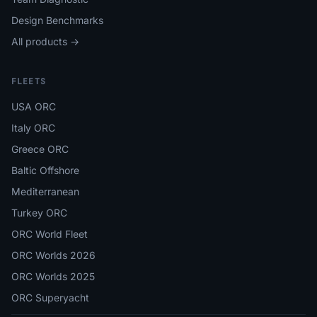
Design Benchmarks
All products →
FLEETS
USA ORC
Italy ORC
Greece ORC
Baltic Offshore
Mediterranean
Turkey ORC
ORC World Fleet
ORC Worlds 2026
ORC Worlds 2025
ORC Superyacht