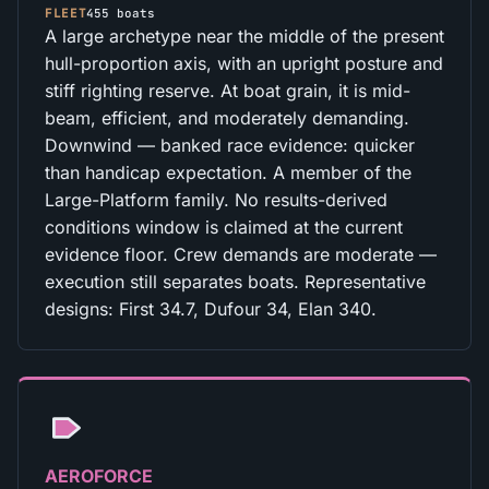
FLEET
455 boats
A large archetype near the middle of the present
hull-proportion axis, with an upright posture and
stiff righting reserve. At boat grain, it is mid-
beam, efficient, and moderately demanding.
Downwind — banked race evidence: quicker
than handicap expectation. A member of the
Large-Platform family. No results-derived
conditions window is claimed at the current
evidence floor. Crew demands are moderate —
execution still separates boats. Representative
designs: First 34.7, Dufour 34, Elan 340.
AEROFORCE