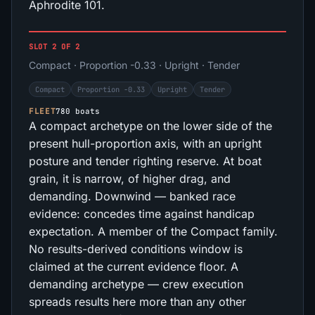
Aphrodite 101.
SLOT 2 OF 2
Compact · Proportion -0.33 · Upright · Tender
Compact
Proportion -0.33
Upright
Tender
FLEET
780 boats
A compact archetype on the lower side of the
present hull-proportion axis, with an upright
posture and tender righting reserve. At boat
grain, it is narrow, of higher drag, and
demanding. Downwind — banked race
evidence: concedes time against handicap
expectation. A member of the Compact family.
No results-derived conditions window is
claimed at the current evidence floor. A
demanding archetype — crew execution
spreads results here more than any other