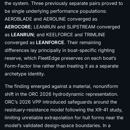
the system. Three previously separate pairs proved to
be single underlying performance populations:
AEROBLADE and AEROLINE converged as
AEROCORE
; LEANRUN and SLIPSTREAM converged
as
LEANRUN
; and KEELFORCE and TRIMLINE
converged as
LEANFORCE
. Their remaining
differences lay principally in boat-specific righting
reserve, which FleetEdge preserves on each boat’s
Form-Factor line rather than treating it as a separate
archetype identity.
The finding emerged against a material, nonuniform
shift in the ORC 2026 hydrodynamic representation.
ORC’s 2026 VPP introduced safeguards around the
residuary-resistance model following the XR-41 study,
limiting unreliable extrapolation for hull forms near the
model’s validated design-space boundaries. In a