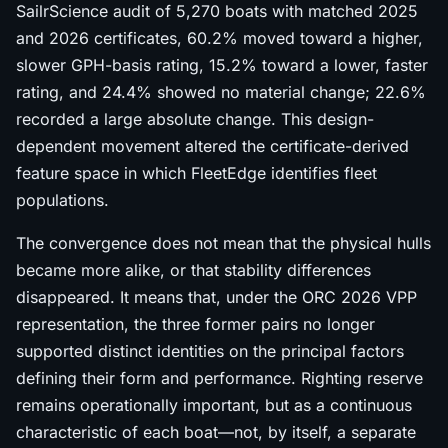
SailrScience audit of 5,270 boats with matched 2025
and 2026 certificates, 60.2% moved toward a higher,
slower GPH-basis rating, 15.2% toward a lower, faster
rating, and 24.4% showed no material change; 22.6%
recorded a large absolute change. This design-
dependent movement altered the certificate-derived
feature space in which FleetEdge identifies fleet
populations.
The convergence does not mean that the physical hulls
became more alike, or that stability differences
disappeared. It means that, under the ORC 2026 VPP
representation, the three former pairs no longer
supported distinct identities on the principal factors
defining their form and performance. Righting reserve
remains operationally important, but as a continuous
characteristic of each boat—not, by itself, a separate