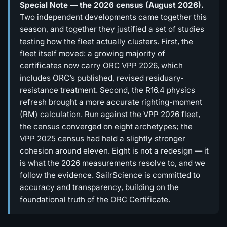
Special Note — the 2026 census (August 2026).
Two independent developments came together this
season, and together they justified a set of studies
testing how the fleet actually clusters. First, the
fleet itself moved: a growing majority of
certificates now carry ORC VPP 2026, which
includes ORC’s published, revised residuary-
resistance treatment. Second, the R16.4 physics
refresh brought a more accurate righting-moment
(RM) calculation. Run against the VPP 2026 fleet,
the census converged on eight archetypes; the
VPP 2025 census had held a slightly stronger
cohesion around eleven. Eight is not a redesign — it
is what the 2026 measurements resolve to, and we
follow the evidence. SailrScience is committed to
accuracy and transparency, building on the
foundational truth of the ORC Certificate.