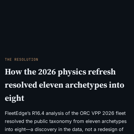
THE RESOLUTION
How the 2026 physics refresh
resolved eleven archetypes into
eight
FleetEdge’s R16.4 analysis of the ORC VPP 2026 fleet
resolved the public taxonomy from eleven archetypes
into eight—a discovery in the data, not a redesign of