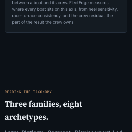
between a boat and its crew. FleetEdge measures
where every boat sits on this axis, from heel sensitivity,
race-to-race consistency, and the crew residual: the
part of the result the crew owns.
READING THE TAXONOMY
Three families, eight
archetypes.