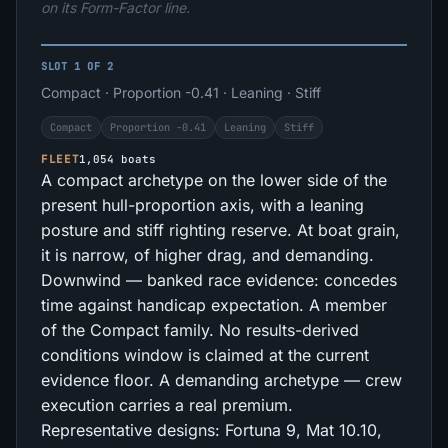
on its Form-Factor line.
SLOT 1 OF 2
Compact · Proportion -0.41 · Leaning · Stiff
Compact
Proportion -0.41
Leaning
Stiff
FLEET
1,054 boats
A compact archetype on the lower side of the
present hull-proportion axis, with a leaning
posture and stiff righting reserve. At boat grain,
it is narrow, of higher drag, and demanding.
Downwind — banked race evidence: concedes
time against handicap expectation. A member
of the Compact family. No results-derived
conditions window is claimed at the current
evidence floor. A demanding archetype — crew
execution carries a real premium.
Representative designs: Fortuna 9, Mat 10.10,