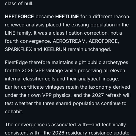
class of hull.
HEFTFORCE
became
HEFTLINE
for a different reason:
renewed analysis placed the existing population in the
LINE family. It was a classification correction, not a
fourth convergence. AEROSTREAM, AEROFORCE,
SPARKFLEX and KEELRUN remain unchanged.
FleetEdge therefore maintains eight public archetypes
for the 2026 VPP vintage while preserving all eleven
internal classifier cells and their analytical lineage.
Earlier certificate vintages retain the taxonomy derived
under their own VPP physics, and the 2027 refresh will
test whether the three shared populations continue to
cohabit.
The convergence is associated with—and technically
consistent with—the 2026 residuary-resistance update.