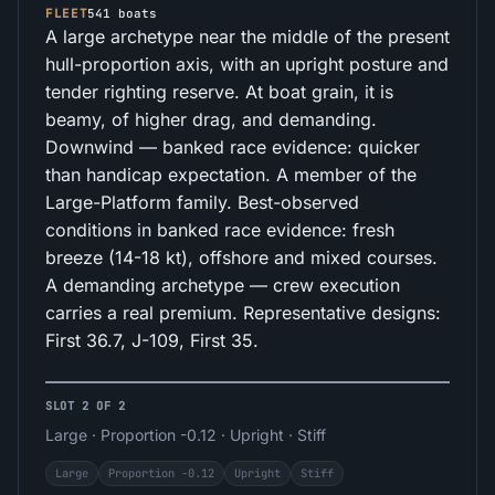
FLEET
541 boats
A large archetype near the middle of the present
hull-proportion axis, with an upright posture and
tender righting reserve. At boat grain, it is
beamy, of higher drag, and demanding.
Downwind — banked race evidence: quicker
than handicap expectation. A member of the
Large-Platform family. Best-observed
conditions in banked race evidence: fresh
breeze (14-18 kt), offshore and mixed courses.
A demanding archetype — crew execution
carries a real premium. Representative designs:
First 36.7, J-109, First 35.
SLOT 2 OF 2
Large · Proportion -0.12 · Upright · Stiff
Large
Proportion -0.12
Upright
Stiff