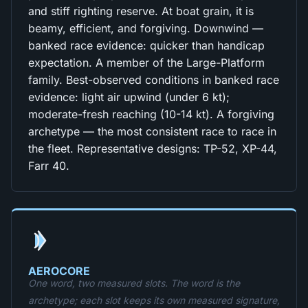
and stiff righting reserve. At boat grain, it is
beamy, efficient, and forgiving. Downwind —
banked race evidence: quicker than handicap
expectation. A member of the Large-Platform
family. Best-observed conditions in banked race
evidence: light air upwind (under 6 kt);
moderate-fresh reaching (10-14 kt). A forgiving
archetype — the most consistent race to race in
the fleet. Representative designs: TP-52, XP-44,
Farr 40.
AEROCORE
One word, two measured slots. The word is the
archetype; each slot keeps its own measured signature,