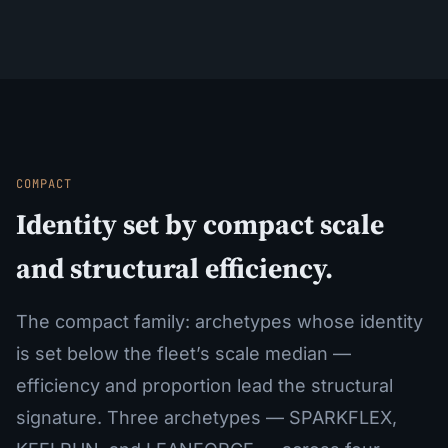
COMPACT
Identity set by compact scale
and structural efficiency.
The compact family: archetypes whose identity
is set below the fleet’s scale median —
efficiency and proportion lead the structural
signature. Three archetypes — SPARKFLEX,