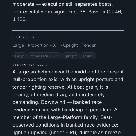
moderate — execution still separates boats.
Representative designs: First 36, Bavaria CR 46,
J-120.
SLOT 2 OF 2
Large · Proportion +0.11 · Upright · Tender
Large
Proportion +0.11
Upright
Tender
FLEET
1,193 boats
A large archetype near the middle of the present
hull-proportion axis, with an upright posture and
tender righting reserve. At boat grain, it is
beamy, of median drag, and moderately
demanding. Downwind — banked race
evidence: in line with handicap expectation. A
member of the Large-Platform family. Best-
observed conditions in banked race evidence:
light air upwind (under 6 kt); durable as breeze