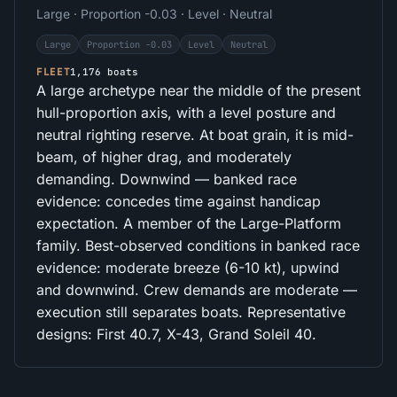
Large · Proportion -0.03 · Level · Neutral
Large
Proportion -0.03
Level
Neutral
FLEET
1,176 boats
A large archetype near the middle of the present
hull-proportion axis, with a level posture and
neutral righting reserve. At boat grain, it is mid-
beam, of higher drag, and moderately
demanding. Downwind — banked race
evidence: concedes time against handicap
expectation. A member of the Large-Platform
family. Best-observed conditions in banked race
evidence: moderate breeze (6-10 kt), upwind
and downwind. Crew demands are moderate —
execution still separates boats. Representative
designs: First 40.7, X-43, Grand Soleil 40.