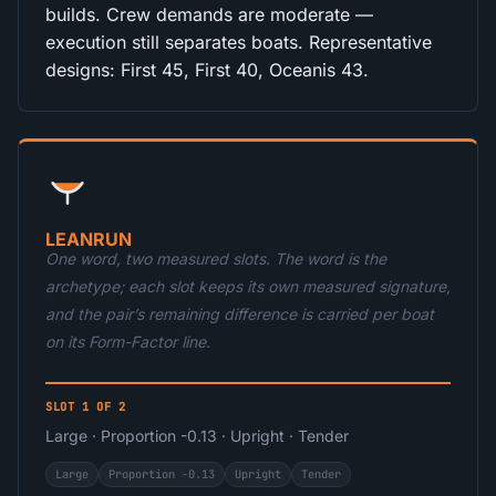
builds. Crew demands are moderate —
execution still separates boats. Representative
designs: First 45, First 40, Oceanis 43.
LEANRUN
One word, two measured slots. The word is the
archetype; each slot keeps its own measured signature,
and the pair’s remaining difference is carried per boat
on its Form-Factor line.
SLOT 1 OF 2
Large · Proportion -0.13 · Upright · Tender
Large
Proportion -0.13
Upright
Tender