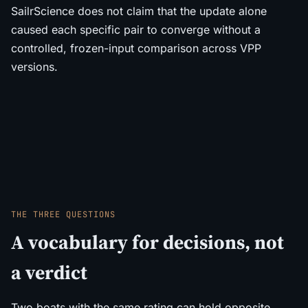
SailrScience does not claim that the update alone
caused each specific pair to converge without a
controlled, frozen-input comparison across VPP
versions.
THE THREE QUESTIONS
A vocabulary for decisions, not
a verdict
Two boats with the same rating can hold opposite