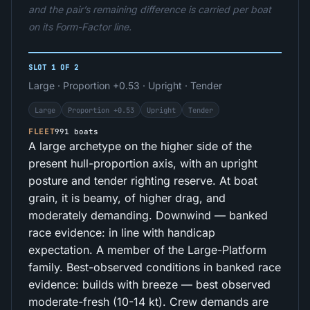
and the pair’s remaining difference is carried per boat
on its Form-Factor line.
SLOT 1 OF 2
Large · Proportion +0.53 · Upright · Tender
Large
Proportion +0.53
Upright
Tender
FLEET
991 boats
A large archetype on the higher side of the
present hull-proportion axis, with an upright
posture and tender righting reserve. At boat
grain, it is beamy, of higher drag, and
moderately demanding. Downwind — banked
race evidence: in line with handicap
expectation. A member of the Large-Platform
family. Best-observed conditions in banked race
evidence: builds with breeze — best observed
moderate-fresh (10-14 kt). Crew demands are