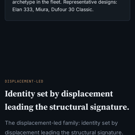
archetype in the fleet. Representative designs:
Elan 333, Miura, Dufour 30 Classic.
DISPLACEMENT-LED
Identity set by displacement
leading the structural signature.
The displacement-led family: identity set by
displacement leading the structural signature.