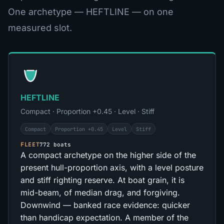
One archetype — HEFTLINE — on one
measured slot.
HEFTLINE
Compact · Proportion +0.45 · Level · Stiff
Compact
Proportion +0.45
Level
Stiff
FLEET
772 boats
A compact archetype on the higher side of the
present hull-proportion axis, with a level posture
and stiff righting reserve. At boat grain, it is
mid-beam, of median drag, and forgiving.
Downwind — banked race evidence: quicker
than handicap expectation. A member of the