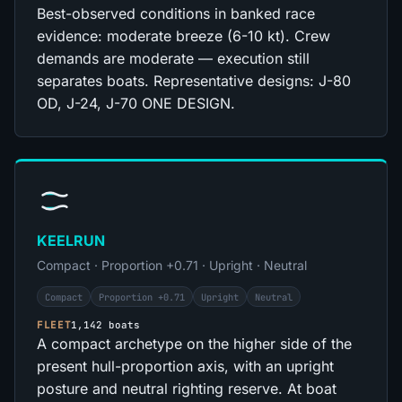
Best-observed conditions in banked race
evidence: moderate breeze (6-10 kt). Crew
demands are moderate — execution still
separates boats. Representative designs: J-80
OD, J-24, J-70 ONE DESIGN.
KEELRUN
Compact · Proportion +0.71 · Upright · Neutral
Compact
Proportion +0.71
Upright
Neutral
FLEET
1,142 boats
A compact archetype on the higher side of the
present hull-proportion axis, with an upright
posture and neutral righting reserve. At boat