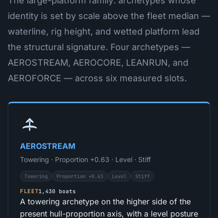
The large-platform family: archetypes whose
identity is set by scale above the fleet median —
waterline, rig height, and wetted platform lead
the structural signature. Four archetypes —
AEROSTREAM, AEROCORE, LEANRUN, and
AEROFORCE — across six measured slots.
AEROSTREAM
Towering · Proportion +0.63 · Level · Stiff
Towering
Proportion +0.63
Level
Stiff
FLEET
1,430 boats
A towering archetype on the higher side of the
present hull-proportion axis, with a level posture