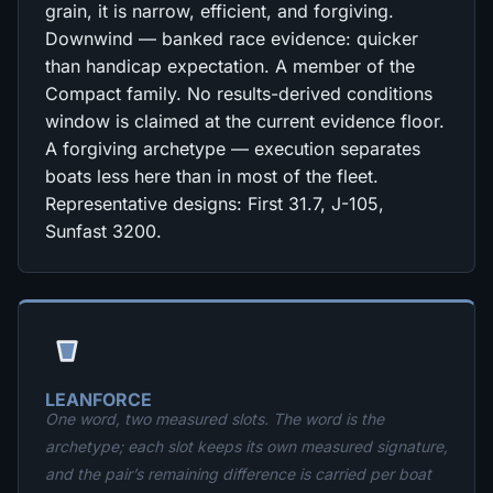
grain, it is narrow, efficient, and forgiving.
Downwind — banked race evidence: quicker
than handicap expectation. A member of the
Compact family. No results-derived conditions
window is claimed at the current evidence floor.
A forgiving archetype — execution separates
boats less here than in most of the fleet.
Representative designs: First 31.7, J-105,
Sunfast 3200.
LEANFORCE
One word, two measured slots. The word is the
archetype; each slot keeps its own measured signature,
and the pair’s remaining difference is carried per boat