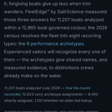
it; forgiving boats give up less when trim
wanders. FleetEdge™ by SailrScience measured
those three answers for 11,207 boats analyzed
within a 12,965-boat governed corpus; the 2026
census resolves the fleet into eight recurring
types: the
8 performance archetypes
.
Experienced sailors will recognize every one of
them — the archetypes give shared names, and
measured evidence, to distinctions crews
already make on the water.
11,207 boats analyzed (July 2026 —
how the counts
reconcile
); 10,623 carry archetype assignments — 9,493
directly assigned, 1,130 inherited via sister-hull lookup.
Archetype names have vintages: race and event sections