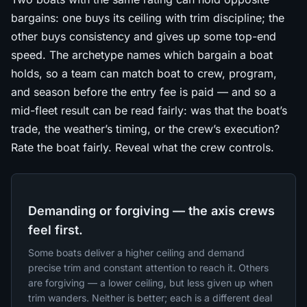
bargains: one buys its ceiling with trim discipline; the
other buys consistency and gives up some top-end
speed. The archetype names which bargain a boat
holds, so a team can match boat to crew, program,
and season before the entry fee is paid — and so a
mid-fleet result can be read fairly: was that the boat’s
trade, the weather’s timing, or the crew’s execution?
Rate the boat fairly. Reveal what the crew controls.
Demanding or forgiving — the axis crews
feel first.
Some boats deliver a higher ceiling and demand
precise trim and constant attention to reach it. Others
are forgiving — a lower ceiling, but less given up when
trim wanders. Neither is better; each is a different deal