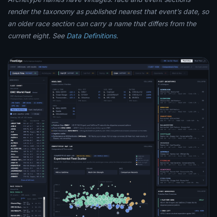
render the taxonomy as published nearest that event’s date, so
an older race section can carry a name that differs from the
current eight. See
Data Definitions
.