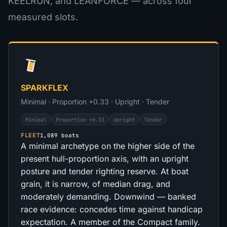
KEELRUN, and LEANFORCE — across four
measured slots.
SPARKFLEX
Minimal · Proportion +0.33 · Upright · Tender
Minimal
Proportion +0.33
Upright
Tender
FLEET
1,089 boats
A minimal archetype on the higher side of the
present hull-proportion axis, with an upright
posture and tender righting reserve. At boat
grain, it is narrow, of median drag, and
moderately demanding. Downwind — banked
race evidence: concedes time against handicap
expectation. A member of the Compact family.