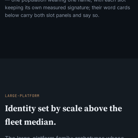
keeping its own measured signature; their word cards
below carry both slot panels and say so.
LARGE-PLATFORM
Identity set by scale above the
fleet median.