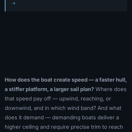
→
How does the boat create speed — a faster hull,
a stiffer platform, a larger sail plan?
Where does
that speed pay off — upwind, reaching, or
downwind, and in which wind band? And what
does it demand — demanding boats deliver a
higher ceiling and require precise trim to reach