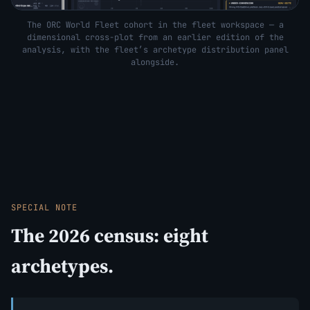
The ORC World Fleet cohort in the fleet workspace — a
dimensional cross-plot from an earlier edition of the
analysis, with the fleet’s archetype distribution panel
alongside.
SPECIAL NOTE
The 2026 census: eight
archetypes.