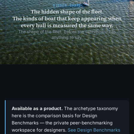
HIDDEN SHAPE
The hidden shape of the fleet.
The kinds of boat that keep appearing when
every hull is measured the same way.
The shape of the fleet, before the scoreboard has
anything to say.
Available as a product.
The archetype taxonomy
here is the comparison basis for Design
Benchmarks — the private peer-benchmarking
workspace for designers.
See Design Benchmarks