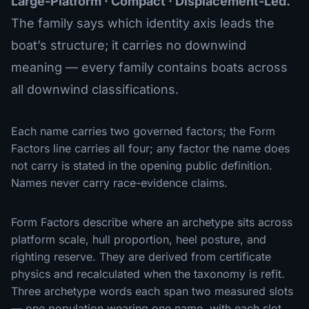
Large-Platform · Compact · Displacement-Led.
The family says which identity axis leads the
boat’s structure; it carries no downwind
meaning — every family contains boats across
all downwind classifications.
Each name carries two governed factors; the Form
Factors line carries all four; any factor the name does
not carry is stated in the opening public definition.
Names never carry race-evidence claims.
Form Factors describe where an archetype sits across
platform scale, hull proportion, heel posture, and
righting reserve. They are derived from certificate
physics and recalculated when the taxonomy is refit.
Three archetype words each span two measured slots
— one population wearing one name, with each slot