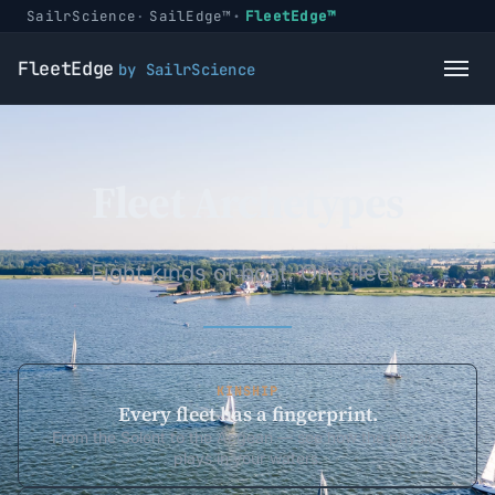
SailrScience
SailEdge™
FleetEdge™
FleetEdge
by SailrScience
Fleet Archetypes
Eight kinds of boat. One fleet.
KINSHIP
Every fleet has a fingerprint.
From the Solent to the Aegean — see how the physics
plays in your waters.